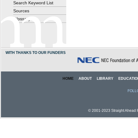
Search Keyword List
Sources
Glossary
WITH THANKS TO OUR FUNDERS
HOME
ABOUT
LIBRARY
EDUCATIO
FOLL
© 2001-2023 Straight Ahead Pi