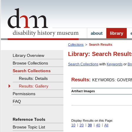
about
library
Collections
Search Results
Library: Search Result
Library Overview
Browse Collections
Search Collections
with
Keywords
or
Br
Search Collections
Results: Details
Results:
KEYWORDS: GOVERN
Results: Gallery
Artifact Images
Permissions
FAQ
Reference Tools
Display Results on this Page:
10
20
30
40
All
Browse Topic List