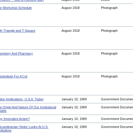
e Workshop Schedule
August 1918
Photograph
th Triangle and T-Square
August 1918
Photograph
emistry And Pharmacy
August 1918
Photograph
Substitute For A Cot
August 1918
Photograph
tion Implications, U.S.A. Today
January 10, 1969
Government Docume
e Origin And Nature Of Our Institutional
January 10, 1969
Government Docume
dels
y Innovative Action?
January 10, 1969
Government Docume
Scandinavian Visitor Looks At U.S.
January 10, 1969
Government Docume
titutions