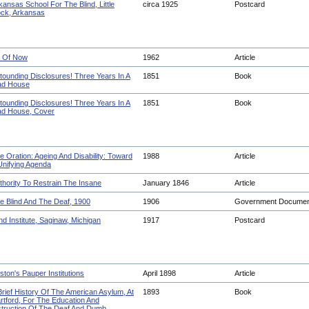
kansas School For The Blind, Little
circa 1925
Postcard
ck, Arkansas
 Of Now
1962
Article
tounding Disclosures! Three Years In A
1851
Book
d House
tounding Disclosures! Three Years In A
1851
Book
d House, Cover
e Oration: Ageing And Disability: Toward
1988
Article
Unifying Agenda
thority To Restrain The Insane
January 1846
Article
e Blind And The Deaf, 1900
1906
Government Docume
ind Institute, Saginaw, Michigan
1917
Postcard
ston's Pauper Institutions
April 1898
Article
Brief History Of The American Asylum, At
1893
Book
rtford, For The Education And
struction Of The Deaf And Dumb