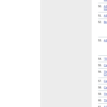
50.
A 
In
51.
A 
52.
Br
53.
A 
54.
"T
55.
Ca
56.
Th
Cr
57.
Ca
58.
Ca
59.
Th
60.
Th
61.
A 