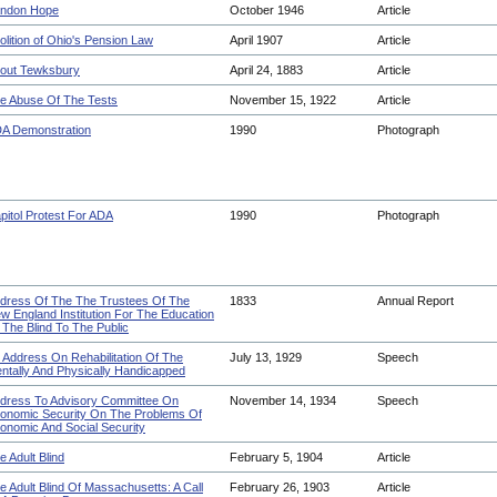
ndon Hope
October 1946
Article
olition of Ohio's Pension Law
April 1907
Article
out Tewksbury
April 24, 1883
Article
e Abuse Of The Tests
November 15, 1922
Article
A Demonstration
1990
Photograph
pitol Protest For ADA
1990
Photograph
dress Of The The Trustees Of The
1833
Annual Report
w England Institution For The Education
 The Blind To The Public
 Address On Rehabilitation Of The
July 13, 1929
Speech
ntally And Physically Handicapped
dress To Advisory Committee On
November 14, 1934
Speech
onomic Security On The Problems Of
onomic And Social Security
e Adult Blind
February 5, 1904
Article
e Adult Blind Of Massachusetts: A Call
February 26, 1903
Article