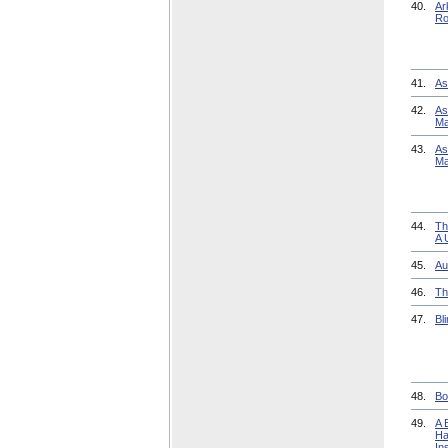
40.
Ar
Ro
41.
As
42.
As
Ma
43.
As
Ma
44.
Th
A 
45.
Au
46.
Th
47.
Bl
48.
Bo
49.
A 
Ha
In