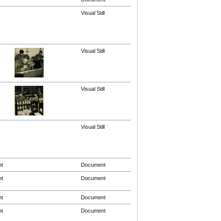
Visual Still
Visual Still
Visual Still
Visual Still
nt
Document
nt
Document
nt
Document
nt
Document