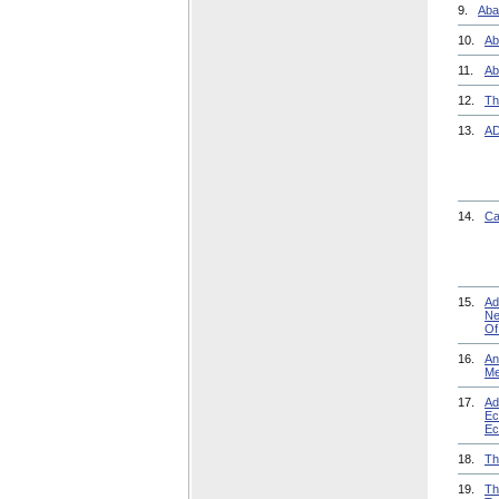
9.
Aba
10.
Ab
11.
Ab
12.
Th
13.
AD
14.
Ca
15.
Ad
Ne
Of
16.
An
Me
17.
Ad
Ec
Ec
18.
Th
19.
Th