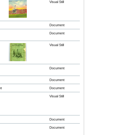
Visual Still
Document
Document
Visual Still
Document
Document
nt
Document
Visual Still
Document
Document