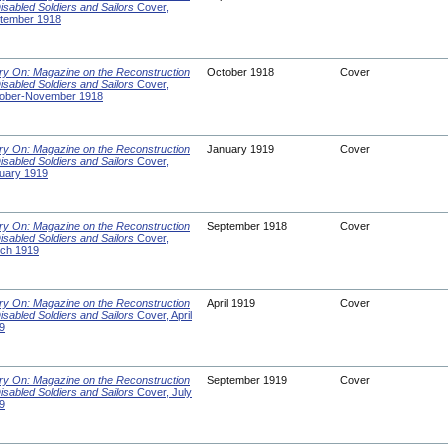
Disabled Soldiers and Sailors
Cover,
tember 1918
ry On: Magazine on the Reconstruction
October 1918
Cover
Disabled Soldiers and Sailors
Cover,
ober-November 1918
ry On: Magazine on the Reconstruction
January 1919
Cover
Disabled Soldiers and Sailors
Cover,
uary 1919
ry On: Magazine on the Reconstruction
September 1918
Cover
Disabled Soldiers and Sailors
Cover,
ch 1919
ry On: Magazine on the Reconstruction
April 1919
Cover
Disabled Soldiers and Sailors
Cover, April
9
ry On: Magazine on the Reconstruction
September 1919
Cover
Disabled Soldiers and Sailors
Cover, July
9