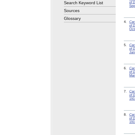
Search Keyword List
of 
Sep
Sources
Glossary
4.
Car
of 
Oct
5.
Car
of 
Jan
6.
Car
of 
Mar
7.
Car
of 
191
8.
Car
of 
191