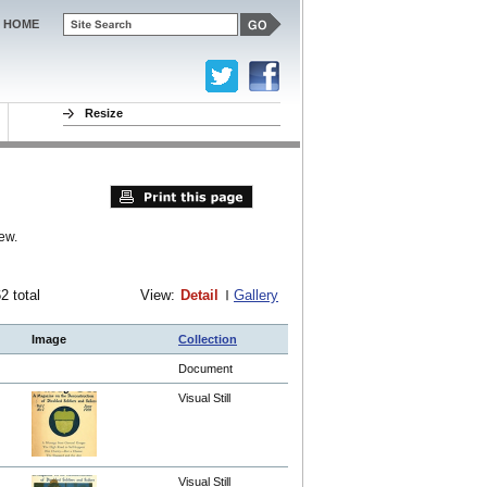
HOME
Resize
ew.
62 total
View:
Detail
Gallery
Image
Collection
Document
Visual Still
Visual Still