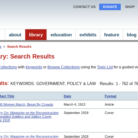
CONTACT US
DONATE
SHOP
about
library
education
exhibits
feature
blog
ns
Search Results
ary: Search Results
ollections
with
Keywords
or
Browse Collections
using the
Topic List
for a guided vi
lts:
KEYWORDS: GOVERNMENT, POLICY & LAW
Results: 1 - 762 of 7
fact Title
Date
Format
00 Women March, Beset By Crowds
March 4, 1913
Article
ry On: Magazine on the Reconstruction
September 1918
Cover
Disabled Soldiers and Sailors
Cover,
e 1918
ry On: Magazine on the Reconstruction
September 1918
Cover