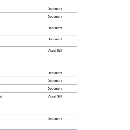
Document
Document
Document
Document
Visual Still
Document
Document
Document
nt
Visual Still
Document