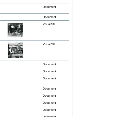
Document
Document
Visual Still
Visual Still
Document
Document
Document
Document
Document
Document
Document
Document