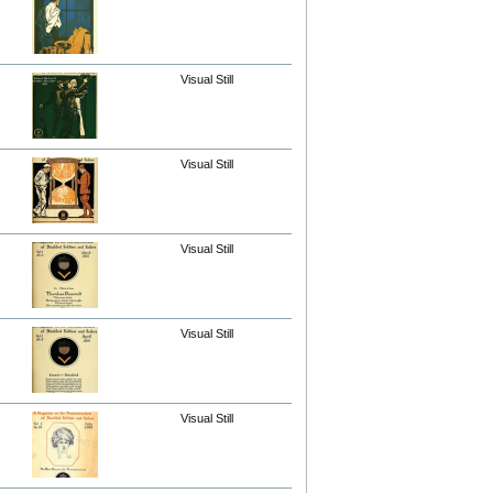
Visual Still
Visual Still
Visual Still
Visual Still
Visual Still