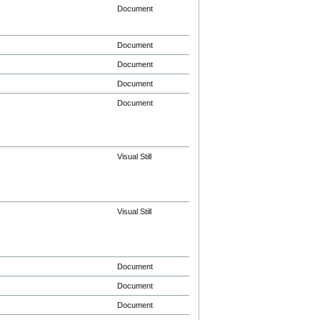
Document
Document
Document
Document
Document
Visual Still
Visual Still
Document
Document
Document