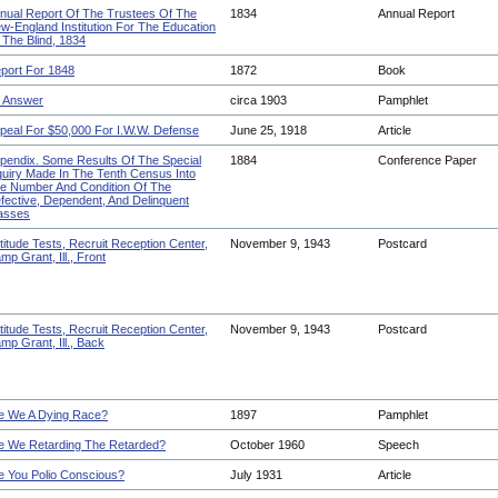
nual Report Of The Trustees Of The
1834
Annual Report
w-England Institution For The Education
 The Blind, 1834
port For 1848
1872
Book
 Answer
circa 1903
Pamphlet
peal For $50,000 For I.W.W. Defense
June 25, 1918
Article
pendix. Some Results Of The Special
1884
Conference Paper
quiry Made In The Tenth Census Into
e Number And Condition Of The
fective, Dependent, And Delinquent
asses
titude Tests, Recruit Reception Center,
November 9, 1943
Postcard
mp Grant, Ill., Front
titude Tests, Recruit Reception Center,
November 9, 1943
Postcard
mp Grant, Ill., Back
e We A Dying Race?
1897
Pamphlet
e We Retarding The Retarded?
October 1960
Speech
e You Polio Conscious?
July 1931
Article