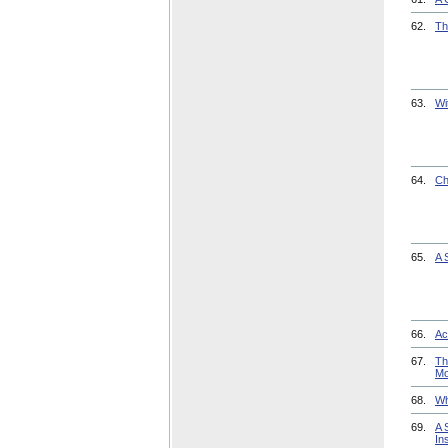
62.
Th
63.
Wi
64.
Ch
65.
A 
66.
Ac
67.
Th
Mo
68.
Wh
69.
A 
Ins