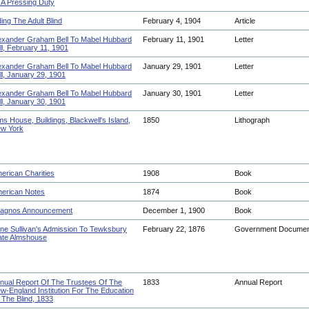
 A Pressing Duty
ding The Adult Blind
February 4, 1904
Article
exander Graham Bell To Mabel Hubbard
February 11, 1901
Letter
ll, February 11, 1901
exander Graham Bell To Mabel Hubbard
January 29, 1901
Letter
ll, January 29, 1901
exander Graham Bell To Mabel Hubbard
January 30, 1901
Letter
ll, January 30, 1901
ms House, Buildings, Blackwell's Island,
1850
Lithograph
w York
erican Charities
1908
Book
erican Notes
1874
Book
agnos Announcement
December 1, 1900
Book
ne Sullivan's Admission To Tewksbury
February 22, 1876
Government Docume
ate Almshouse
nual Report Of The Trustees Of The
1833
Annual Report
w-England Institution For The Education
 The Blind, 1833