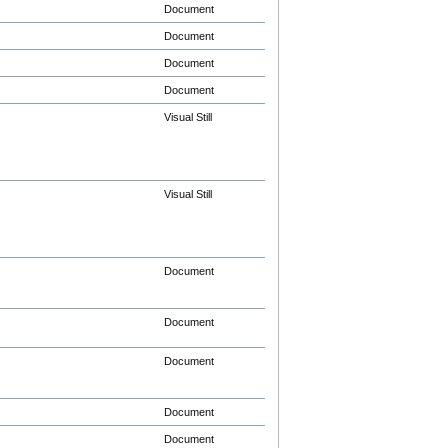
Document
Document
Document
Document
Visual Still
Visual Still
Document
Document
Document
Document
Document