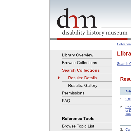
Collectio
Libr
Library Overview
Browse Collections
Search C
Search Collections
Results: Details
Resu
Results: Gallery
Arti
Permissions
1.
5,0
FAQ
2.
Car
of 
Jun
Reference Tools
Browse Topic List
3.
Car