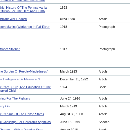
Brief History Of The Pennsylvania
1893
stitution For The Deaf And Dumb
Brilliant War Record
circa 1880
Article
oom Making Workshop In Fall River
1918
Photograph
Broom Stitcher
1917
Photograph
he Burden Of Feeble-Mindedness"
March 1913
Article
n Intelligence Be Measured?
December 15, 1922
Article
e Care, Cure, And Education Of The
1924
Book
ippled Child
ring For The Fighters
June 24, 1916
Article
rry On
March 1919
Article
e Census Of The United States
August 30, 1890
Article
e Challenge For Children's Agencies
June 15, 1949
Speech
Chance -- With a Running Start
August 1918
Article