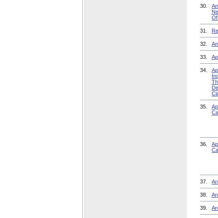
30.
An
Ne
Of
31.
Re
32.
An
33.
Ap
34.
Ap
In
Th
De
Cl
35.
Ap
Ca
36.
Ap
Ca
37.
Ar
38.
Ar
39.
Ar