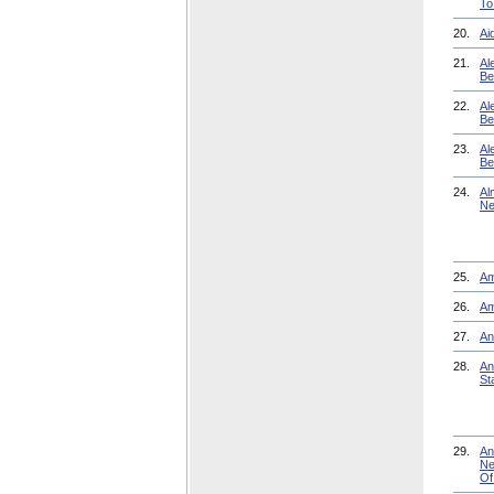
To
20.
Ai
21.
Al
Be
22.
Al
Be
23.
Al
Be
24.
Al
Ne
25.
Am
26.
Am
27.
An
28.
An
St
29.
An
Ne
Of