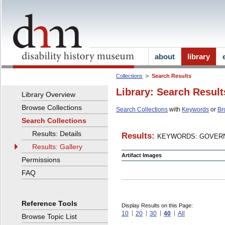
about
library
Collections
Search Results
Library: Search Result
Library Overview
Browse Collections
Search Collections
with
Keywords
or
Br
Search Collections
Results: Details
Results:
KEYWORDS: GOVERN
Results: Gallery
Artifact Images
Permissions
FAQ
Reference Tools
Display Results on this Page:
10
20
30
40
All
Browse Topic List