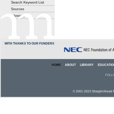
Search Keyword List
Sources
Glossary
WITH THANKS TO OUR FUNDERS
HOME
ABOUT
LIBRARY
EDUCATIO
FOLL
© 2001-2023 Straight Ahead Pi