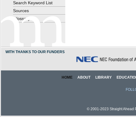
Search Keyword List
Sources
Glossary
WITH THANKS TO OUR FUNDERS
HOME
ABOUT
LIBRARY
EDUCATIO
FOLL
© 2001-2023 Straight Ahead Pi