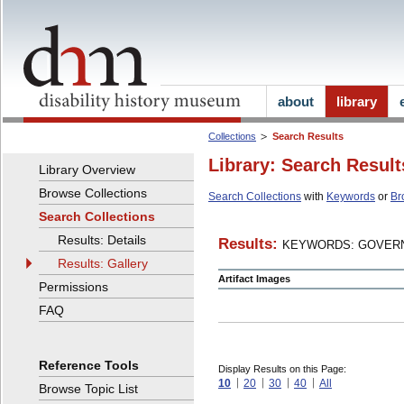
about
library
Collections
Search Results
Library: Search Result
Library Overview
Browse Collections
Search Collections
with
Keywords
or
Br
Search Collections
Results: Details
Results:
KEYWORDS: GOVERN
Results: Gallery
Artifact Images
Permissions
FAQ
Reference Tools
Display Results on this Page:
10
20
30
40
All
Browse Topic List