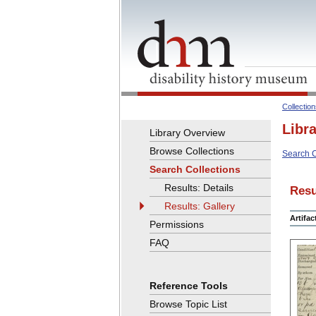
Collectio
Libr
Library Overview
Browse Collections
Search C
Search Collections
Results: Details
Resu
Results: Gallery
Artifa
Permissions
FAQ
Reference Tools
Browse Topic List