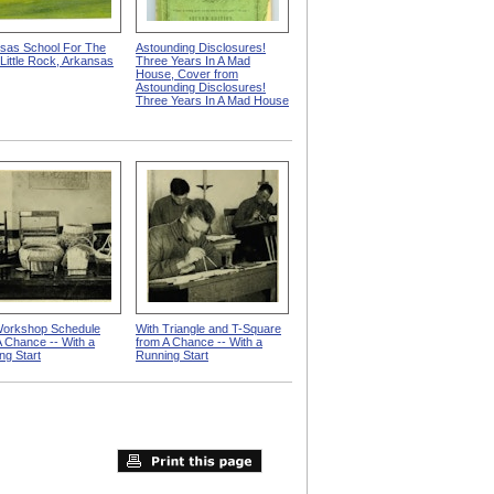
sas School For The
Astounding Disclosures!
 Little Rock, Arkansas
Three Years In A Mad
House, Cover from
Astounding Disclosures!
Three Years In A Mad House
orkshop Schedule
With Triangle and T-Square
A Chance -- With a
from A Chance -- With a
ng Start
Running Start