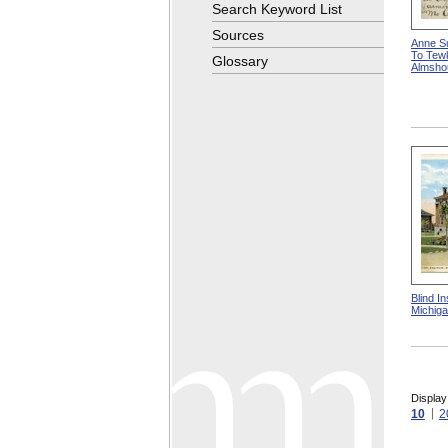
Search Keyword List
Sources
Anne Su
To Tew
Glossary
Almsho
Blind In
Michig
Display
10
2