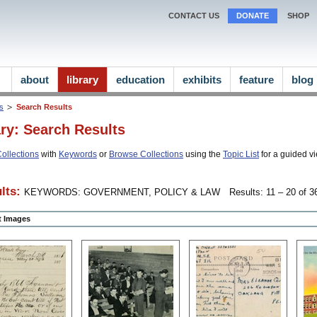
CONTACT US
DONATE
SHOP
about
library
education
exhibits
feature
blog
ns
Search Results
ary: Search Results
ollections
with
Keywords
or
Browse Collections
using the
Topic List
for a guided vi
lts:
KEYWORDS: GOVERNMENT, POLICY & LAW
Results: 11 – 20 of 36
ct Images