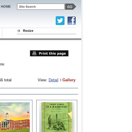
HOME
Resize
ew.
6 total
View:
Detail
Gallery