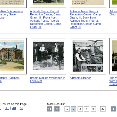
llivan's Admission
Aptitude Tests, Recruit
Aptitude Tests, Recruit
Arkan
ksbury State
Reception Center, Camp
Reception Center, Camp
Blind,
use
Grant, Ill., Front from
Grant, Ill., Back from
Aptitude Tests, Recruit
Aptitude Tests, Recruit
Reception Center, Camp
Reception Center, Camp
Grant, Ill.
Grant, Ill.
stitute, Saginaw,
Broom Making Workshop In
A Broom Stitcher
The W
an
Fall River
from 
Runni
 Results on this Page:
More Results:
0
30
40
All
1
2
3
4
5
37
....