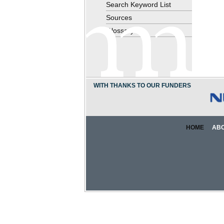
Search Keyword List
Sources
Glossary
WITH THANKS TO OUR FUNDERS
HOME
AB