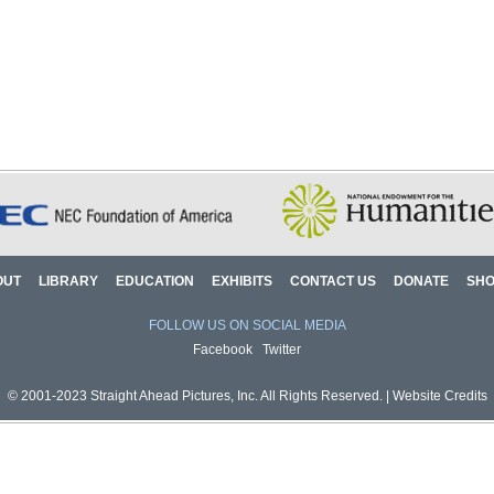
OUT
LIBRARY
EDUCATION
EXHIBITS
CONTACT US
DONATE
SH
FOLLOW US ON SOCIAL MEDIA
Facebook
Twitter
© 2001-2023 Straight Ahead Pictures, Inc. All Rights Reserved. |
Website Credits