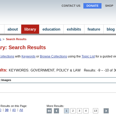
CONTACT US
DONATE
SHOP
about
library
education
exhibits
feature
blog
ns
Search Results
ary: Search Results
ollections
with
Keywords
or
Browse Collections
using the
Topic List
for a guided vi
lts:
KEYWORDS: GOVERNMENT, POLICY & LAW
Results: -9 – -10 of 3
ct Images
 Results on this Page:
More Results:
0
30
40
All
1
2
3
4
13
....