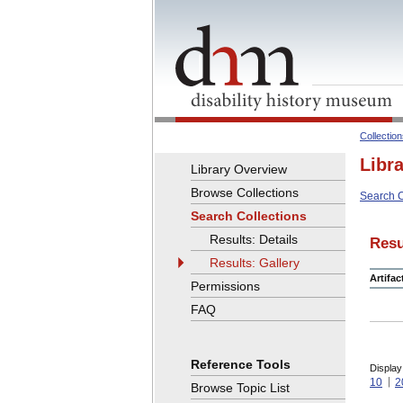
Collectio
Libr
Library Overview
Browse Collections
Search C
Search Collections
Results: Details
Resu
Results: Gallery
Artifa
Permissions
FAQ
Reference Tools
Display
10
2
Browse Topic List