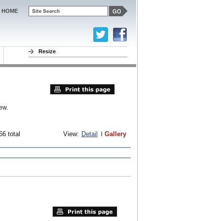
HOME
Resize
ew.
66 total
View:
Detail
Gallery