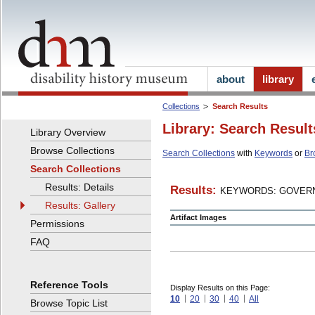
about
library
Collections
Search Results
Library: Search Result
Library Overview
Browse Collections
Search Collections
with
Keywords
or
Br
Search Collections
Results: Details
Results:
KEYWORDS: GOVERN
Results: Gallery
Artifact Images
Permissions
FAQ
Reference Tools
Display Results on this Page:
10
20
30
40
All
Browse Topic List