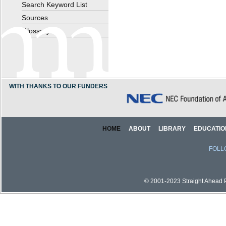
Search Keyword List
Sources
Glossary
WITH THANKS TO OUR FUNDERS
HOME
ABOUT
LIBRARY
EDUCATIO
FOLL
© 2001-2023 Straight Ahead Pi