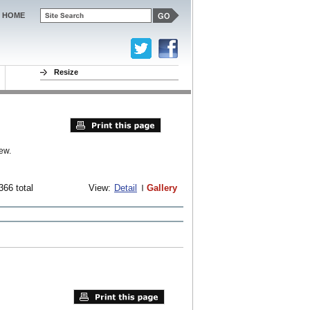
HOME
Resize
ew.
366 total
View:
Detail
Gallery