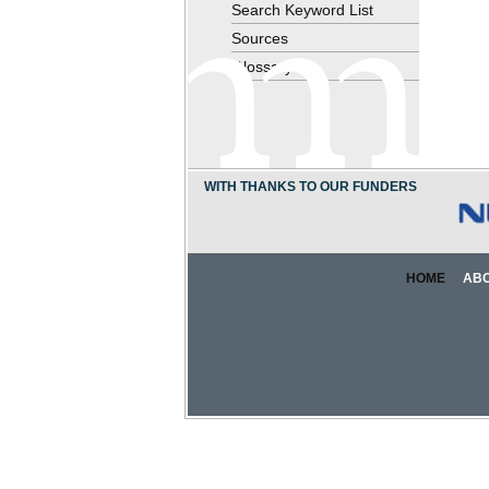
Search Keyword List
Sources
Glossary
WITH THANKS TO OUR FUNDERS
HOME
AB