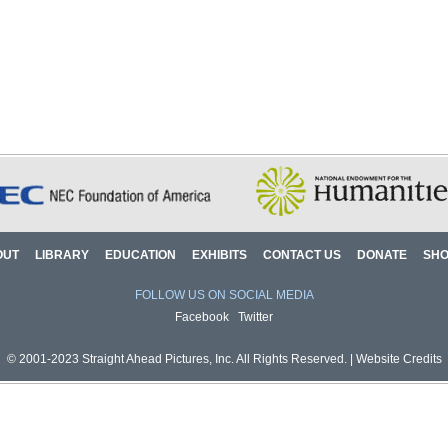
OUT
LIBRARY
EDUCATION
EXHIBITS
CONTACT US
DONATE
SH
FOLLOW US ON SOCIAL MEDIA
Facebook
Twitter
© 2001-2023 Straight Ahead Pictures, Inc. All Rights Reserved. |
Website Credits