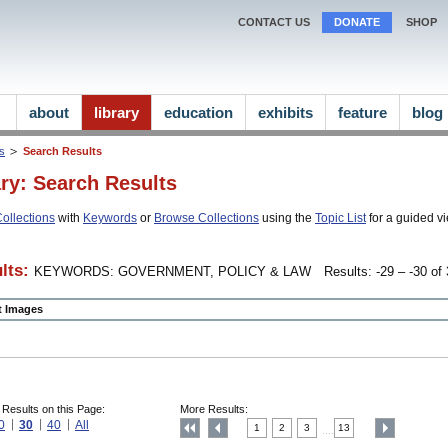
CONTACT US
DONATE
SHOP
about
library
education
exhibits
feature
blog
ns
Search Results
ary: Search Results
ollections
with
Keywords
or
Browse Collections
using the
Topic List
for a guided vi
lts:
KEYWORDS: GOVERNMENT, POLICY & LAW
Results: -29 – -30 of 
ct Images
 Results on this Page:
More Results:
0
30
40
All
1
2
3
13
....