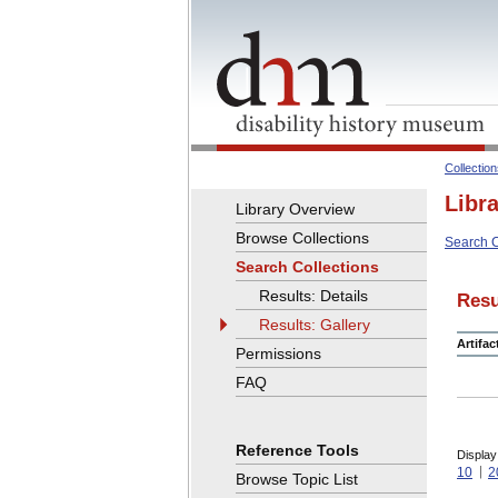
Collectio
Libr
Library Overview
Browse Collections
Search C
Search Collections
Results: Details
Resu
Results: Gallery
Artifa
Permissions
FAQ
Reference Tools
Display
10
2
Browse Topic List