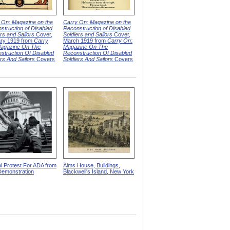
 On: Magazine on the
Carry On: Magazine on the
struction of Disabled
Reconstruction of Disabled
rs and Sailors
Cover,
Soldiers and Sailors
Cover,
ry 1919 from
Carry
March 1919 from
Carry On:
agazine On The
Magazine On The
struction Of Disabled
Reconstruction Of Disabled
ers And Sailors
Covers
Soldiers And Sailors
Covers
ol Protest For ADA from
Alms House, Buildings,
emonstration
Blackwell's Island, New York