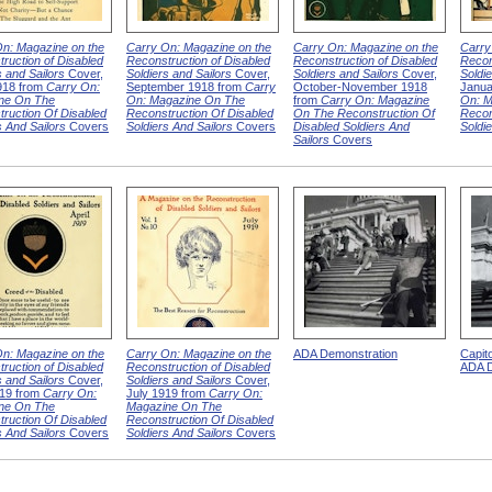
n: Magazine on the
Carry On: Magazine on the
Carry On: Magazine on the
Carry
ruction of Disabled
Reconstruction of Disabled
Reconstruction of Disabled
Recon
s and Sailors
Cover,
Soldiers and Sailors
Cover,
Soldiers and Sailors
Cover,
Soldie
918 from
Carry On:
September 1918 from
Carry
October-November 1918
Janua
ne On The
On: Magazine On The
from
Carry On: Magazine
On: M
ruction Of Disabled
Reconstruction Of Disabled
On The Reconstruction Of
Recon
s And Sailors
Covers
Soldiers And Sailors
Covers
Disabled Soldiers And
Soldi
Sailors
Covers
n: Magazine on the
Carry On: Magazine on the
ADA Demonstration
Capit
ruction of Disabled
Reconstruction of Disabled
ADA D
s and Sailors
Cover,
Soldiers and Sailors
Cover,
919 from
Carry On:
July 1919 from
Carry On:
ne On The
Magazine On The
ruction Of Disabled
Reconstruction Of Disabled
s And Sailors
Covers
Soldiers And Sailors
Covers