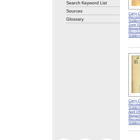
Search Keyword List
Sources
Carry O
Reconst
Glossary
Soldier
June 1
Magazi
Reconst
Soldier
Carry O
Reconst
Soldier
April 1
Magazi
Reconst
Soldier