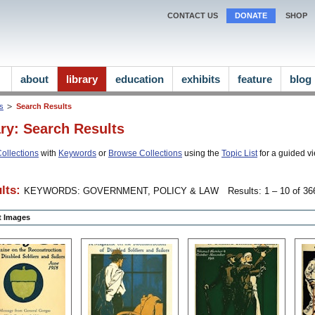
CONTACT US
DONATE
SHOP
about
library
education
exhibits
feature
blog
ns
Search Results
ary: Search Results
ollections
with
Keywords
or
Browse Collections
using the
Topic List
for a guided vi
lts:
KEYWORDS: GOVERNMENT, POLICY & LAW
Results: 1 – 10 of 366
ct Images