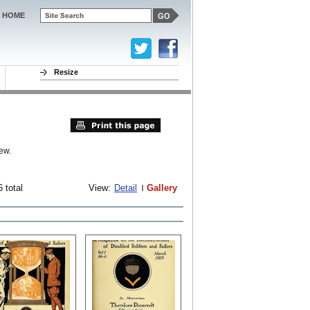
HOME
Resize
ew.
 total
View:
Detail
Gallery