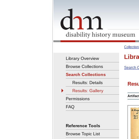
Collectio
Libr
Library Overview
Browse Collections
Search C
Search Collections
Results: Details
Resu
Results: Gallery
Artifa
Permissions
FAQ
Reference Tools
Browse Topic List