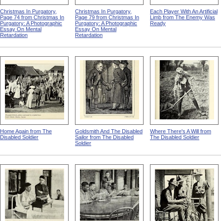
Christmas In Purgatory,
Christmas In Purgatory,
Each Player With An Artificial
Page 74 from Christmas In
Page 79 from Christmas In
Limb from The Enemy Was
Purgatory: A Photographic
Purgatory: A Photographic
Ready
Essay On Mental
Essay On Mental
Retardation
Retardation
Home Again from The
Goldsmith And The Disabled
Where There's A Will from
Disabled Soldier
Sailor from The Disabled
The Disabled Soldier
Soldier