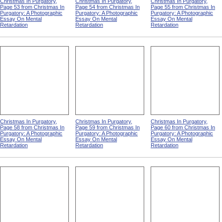
Christmas In Purgatory,
Christmas In Purgatory,
Christmas In Purgatory,
Page 53 from Christmas In
Page 54 from Christmas In
Page 55 from Christmas In
Purgatory: A Photographic
Purgatory: A Photographic
Purgatory: A Photographic
Essay On Mental
Essay On Mental
Essay On Mental
Retardation
Retardation
Retardation
Christmas In Purgatory,
Christmas In Purgatory,
Christmas In Purgatory,
Page 58 from Christmas In
Page 59 from Christmas In
Page 60 from Christmas In
Purgatory: A Photographic
Purgatory: A Photographic
Purgatory: A Photographic
Essay On Mental
Essay On Mental
Essay On Mental
Retardation
Retardation
Retardation