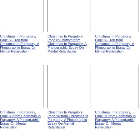
Christmas In Purgatory,
Christmas In Purgatory,
Christmas In Purgatory,
Page 85, Top from
Page 85, Bottom from
Page 86, Top from
Christmas In Purgatory: A
Christmas In Purgatory: A
Christmas In Purgatory: A
Photographic Essay On
Photographic Essay On
Photographic Essay On
Mental Retardation
Mental Retardation
Mental Retardation
Christmas In Purgatory,
Christmas In Purgatory,
Christmas In Purgatory,
Page 88 from Christmas In
Page 90 from Christmas In
Page 91 from Christmas In
Purgatory: A Photographic
Purgatory: A Photographic
Purgatory: A Photographic
Essay On Mental
Essay On Mental
Essay On Mental
Retardation
Retardation
Retardation