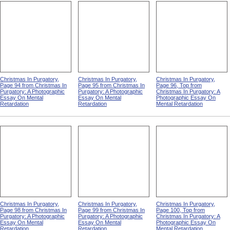
Christmas In Purgatory,
Christmas In Purgatory,
Christmas In Purgatory,
Page 94 from Christmas In
Page 95 from Christmas In
Page 96, Top from
Purgatory: A Photographic
Purgatory: A Photographic
Christmas In Purgatory: A
Essay On Mental
Essay On Mental
Photographic Essay On
Retardation
Retardation
Mental Retardation
Christmas In Purgatory,
Christmas In Purgatory,
Christmas In Purgatory,
Page 98 from Christmas In
Page 99 from Christmas In
Page 100, Top from
Purgatory: A Photographic
Purgatory: A Photographic
Christmas In Purgatory: A
Essay On Mental
Essay On Mental
Photographic Essay On
Retardation
Retardation
Mental Retardation