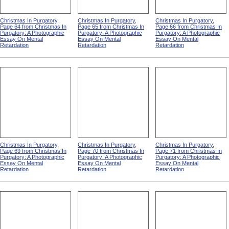
Christmas In Purgatory,
Christmas In Purgatory,
Christmas In Purgatory,
Page 64 from Christmas In
Page 65 from Christmas In
Page 66 from Christmas In
Purgatory: A Photographic
Purgatory: A Photographic
Purgatory: A Photographic
Essay On Mental
Essay On Mental
Essay On Mental
Retardation
Retardation
Retardation
Christmas In Purgatory,
Christmas In Purgatory,
Christmas In Purgatory,
Page 69 from Christmas In
Page 70 from Christmas In
Page 71 from Christmas In
Purgatory: A Photographic
Purgatory: A Photographic
Purgatory: A Photographic
Essay On Mental
Essay On Mental
Essay On Mental
Retardation
Retardation
Retardation