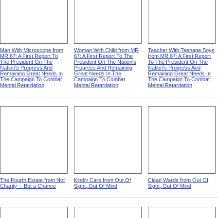
Man With Microscope from
Woman With Child from MR
Teacher With Teenage Boys
MR 67: A First Report To
67: A First Report To The
from MR 67: A First Report
The President On The
President On The Nation's
To The President On The
Nation's Progress And
Progress And Remaining
Nation's Progress And
Remaining Great Needs In
Great Needs In The
Remaining Great Needs In
The Campaign To Combat
Campaign To Combat
The Campaign To Combat
Mental Retardation
Mental Retardation
Mental Retardation
The Fourth Estate from Not
Kindly Care from Out Of
Clean Wards from Out Of
Charity -- But a Chance
Sight, Out Of Mind
Sight, Out Of Mind