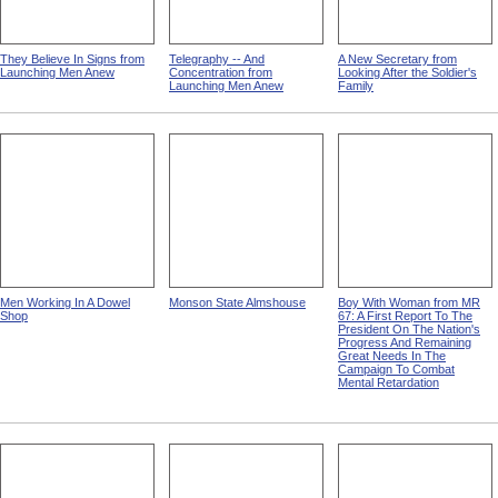
They Believe In Signs from
Telegraphy -- And
A New Secretary from
Launching Men Anew
Concentration from
Looking After the Soldier's
Launching Men Anew
Family
Men Working In A Dowel
Monson State Almshouse
Boy With Woman from MR
Shop
67: A First Report To The
President On The Nation's
Progress And Remaining
Great Needs In The
Campaign To Combat
Mental Retardation