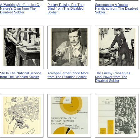
A "Working Arm" In Lieu Of
Poultry Raising For The
Surmounting A Double
Nature's Own from The
Blind from The Disabled
Handicap from The Disabled
Disabled Soldier
Soldier
Soldier
Still In The National Service
A Wage-Earner Once More
The Enemy Conserves
from The Disabled Soldier
from The Disabled Soldier
Man-Power from The
Disabled Soldier