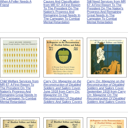
When A Feller Needs A
Causes And Classification
Still Need Services from MR
Friend
from MR 67: A First Report
67: A First Report To The
To The President On The
President On The Nation's
Nation's Progress And
Progress And Remaining
Remaining Great Needs In
Great Needs In The
The Campaign To Combat
Campaign To Combat
Mental Retardation
Mental Retardation
Child Welfare Services from
Carry On: Magazine on the
Carry On: Magazine on the
MR 67: A First Report To
Reconstruction of Disabled
Reconstruction of Disabled
The President On The
Soldiers and Sailors
Cover,
Soldiers and Sailors
Cover,
Nation's Progress And
June 1918 from
Carry On:
September 1918 from
Carry
Remaining Great Needs In
Magazine On The
On: Magazine On The
The Campaign To Combat
Reconstruction Of Disabled
Reconstruction Of Disabled
Mental Retardation
Soldiers And Sailors
Covers
Soldiers And Sailors
Covers