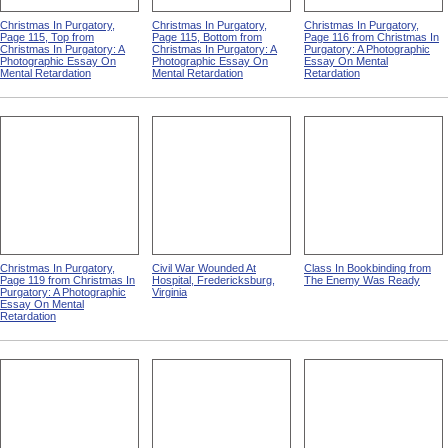
Christmas In Purgatory,
Christmas In Purgatory,
Christmas In Purgatory,
Page 115, Top from
Page 115, Bottom from
Page 116 from Christmas In
Christmas In Purgatory: A
Christmas In Purgatory: A
Purgatory: A Photographic
Photographic Essay On
Photographic Essay On
Essay On Mental
Mental Retardation
Mental Retardation
Retardation
Christmas In Purgatory,
Civil War Wounded At
Class In Bookbinding from
Page 119 from Christmas In
Hospital, Fredericksburg,
The Enemy Was Ready
Purgatory: A Photographic
Virginia
Essay On Mental
Retardation