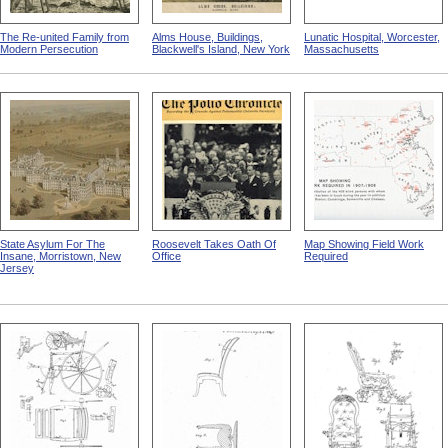
The Re-united Family from
Alms House, Buildings,
Lunatic Hospital, Worcester,
Modern Persecution
Blackwell's Island, New York
Massachusetts
State Asylum For The
Roosevelt Takes Oath Of
Map Showing Field Work
Insane, Morristown, New
Office
Required
Jersey