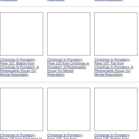
Christmas In Purgatory,
Christmas In Purgatory,
Christmas In Purgatory,
Page 101, Bottom from
Page 102 from Christmas In
Page 103, Top from
Christmas In Purgatory: A
Purgatory: A Photographic
Christmas In Purgatory: A
Photographic Essay On
Essay On Mental
Photographic Essay On
Mental Retardation
Retardation
Mental Retardation
Christmas In Purgatory,
Christmas In Purgatory,
Christmas In Purgatory,
Page 105 from Christmas In
Page 106, Top from
Page 106, Bottom from