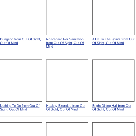
Dungeon from Out Of Sight,
No Regard For Sanitation
A Lift To The Spirits from Out
Out Of Mind
from Out Of Sight, Out Of
Of Sight, Out Of Mind
Mind
Nothing To Do from Out Of
Healthy Exercise from Out
Bright Dining Hall from Out
Sight, Out Of Mind
Of Sight, Out Of Mind
Of Sight, Out Of Mind