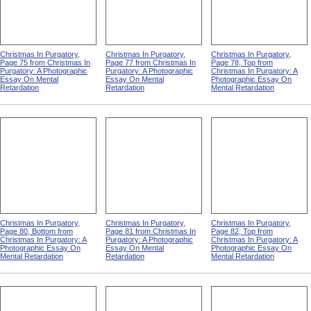
Christmas In Purgatory,
Christmas In Purgatory,
Christmas In Purgatory,
Page 75 from Christmas In
Page 77 from Christmas In
Page 78, Top from
Purgatory: A Photographic
Purgatory: A Photographic
Christmas In Purgatory: A
Essay On Mental
Essay On Mental
Photographic Essay On
Retardation
Retardation
Mental Retardation
Christmas In Purgatory,
Christmas In Purgatory,
Christmas In Purgatory,
Page 80, Bottom from
Page 81 from Christmas In
Page 82, Top from
Christmas In Purgatory: A
Purgatory: A Photographic
Christmas In Purgatory: A
Photographic Essay On
Essay On Mental
Photographic Essay On
Mental Retardation
Retardation
Mental Retardation