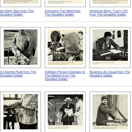
An Early Start from The
Improving The Mind from
American Boys "Carry On"
Disabled Soldier
The Disabled Soldier
from The Disabled Soldier
A Cheerful Pupil from The
A Motion Picture Operator In
Business As Usual from The
Disabled Soldier
The Making from The
Disabled Soldier
Disabled Soldier