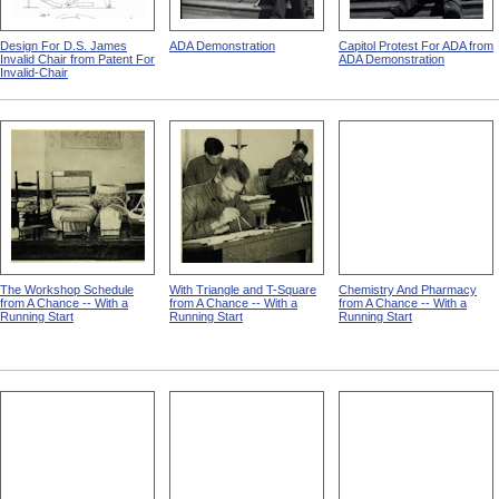
Design For D.S. James
ADA Demonstration
Capitol Protest For ADA from
Invalid Chair from Patent For
ADA Demonstration
Invalid-Chair
The Workshop Schedule
With Triangle and T-Square
Chemistry And Pharmacy
from A Chance -- With a
from A Chance -- With a
from A Chance -- With a
Running Start
Running Start
Running Start