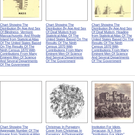
Chart Showing The
Chart Showing The
Chart Showing The
Distribution By Age And Sex
Distribution By Age And Sex
Distribution By Age And Sex
Of Blindness, Vermont,
Of Deaf Mutism from
Of Deaf Mutism, Heading
Massachusetts, And Rhode
Statistical Atlas Of The
from Statistical Atlas Of The
Island from Statistical Atlas
United States Based On The
United States Based On The
Of The United States Based
Results Of The Ninth
Results Of The Ninth
On The Results Of The
Census 1870 With
Census 1870 With
Ninth Census 1870 With
Contributions From Many
Contributions From Many
Contributions From Many
Eminent Men Of Science
Eminent Men Of Science
Eminent Men Of Science
And Several Departments
And Several Departments
And Several Departments
Of The Government
Of The Government
Of The Government
Chart Showing The
Christmas In Purgatory,
Institution For Idiots,
Aggregate Number Of The
Cover from Christmas In
Syracuse, N.Y. from
Insane from Statistical Atlas
Purgatory: A Photographic
"Institutions For Idiots"