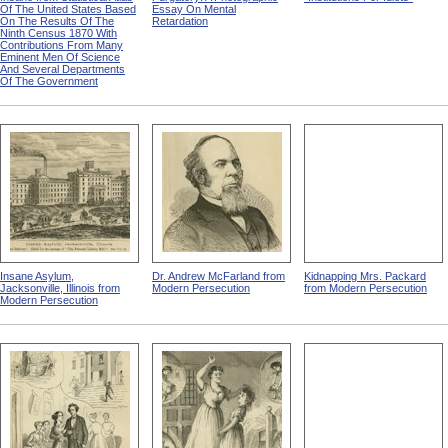
Of The United States Based
Essay On Mental
On The Results Of The
Retardation
Ninth Census 1870 With
Contributions From Many
Eminent Men Of Science
And Several Departments
Of The Government
Insane Asylum,
Dr. Andrew McFarland from
Kidnapping Mrs. Packard
Jacksonville, Illinois from
Modern Persecution
from Modern Persecution
Modern Persecution