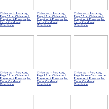
Christmas In Purgatory,
Christmas In Purgatory,
Christmas In Purgatory,
Page 3 from Christmas In
Page 4 from Christmas In
Page 5 from Christmas In
Purgatory: A Photographic
Purgatory: A Photographic
Purgatory: A Photographic
Essay On Mental
Essay On Mental
Essay On Mental
Retardation
Retardation
Retardation
Christmas In Purgatory,
Christmas In Purgatory,
Christmas In Purgatory,
Page 8 from Christmas In
Page 9 from Christmas In
Page 10 from Christmas In
Purgatory: A Photographic
Purgatory: A Photographic
Purgatory: A Photographic
Essay On Mental
Essay On Mental
Essay On Mental
Retardation
Retardation
Retardation