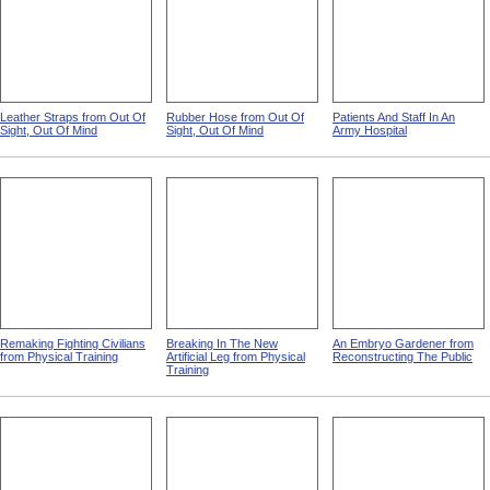
Leather Straps from Out Of
Rubber Hose from Out Of
Patients And Staff In An
Sight, Out Of Mind
Sight, Out Of Mind
Army Hospital
Remaking Fighting Civilians
Breaking In The New
An Embryo Gardener from
from Physical Training
Artificial Leg from Physical
Reconstructing The Public
Training