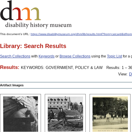
This document's URL:
https://www.disabilitymuseum.org/dhm/lib/results.html?from=catcard
Library: Search Results
Search Collections
with
Keywords
or
Browse Collections
using the
Topic List
for a 
Results:
KEYWORDS: GOVERNMENT, POLICY & LAW
Results: 1 – 36
View:
D
Artifact Images