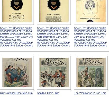
Carry On: Magazine on the
Carry On: Magazine on the
Carry On: Magazine on the
Reconstruction of Disabled
Reconstruction of Disabled
Reconstruction of Disabled
Soldiers and Sailors
Cover,
Soldiers and Sailors
Cover,
Soldiers and Sailors
Cover,
March 1919 from
Carry On:
April 1919 from
Carry On:
July 1919 from
Carry On:
Magazine On The
Magazine On The
Magazine On The
Reconstruction Of Disabled
Reconstruction Of Disabled
Reconstruction Of Disabled
Soldiers And Sailors
Covers
Soldiers And Sailors
Covers
Soldiers And Sailors
Covers
Our National Dime Museum
Spoiling Their Slide
The Whitewash Is Too Thin