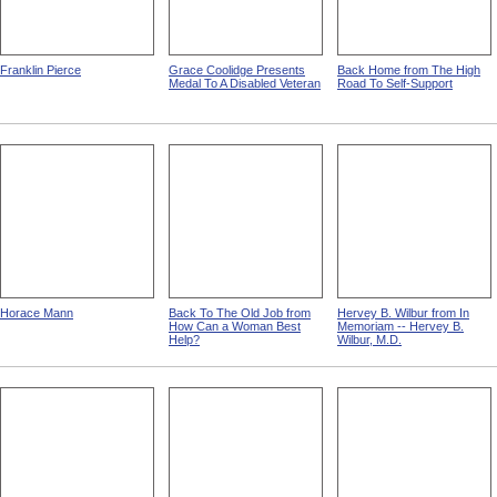
Franklin Pierce
Grace Coolidge Presents
Back Home from The High
Medal To A Disabled Veteran
Road To Self-Support
Horace Mann
Back To The Old Job from
Hervey B. Wilbur from In
How Can a Woman Best
Memoriam -- Hervey B.
Help?
Wilbur, M.D.