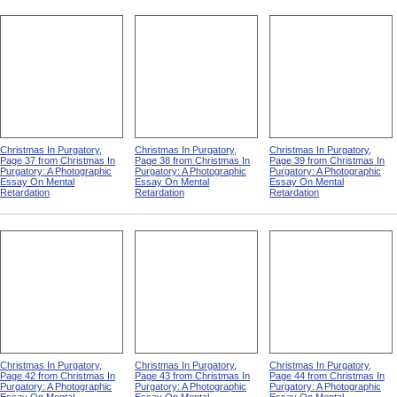
Christmas In Purgatory,
Christmas In Purgatory,
Christmas In Purgatory,
Page 37 from Christmas In
Page 38 from Christmas In
Page 39 from Christmas In
Purgatory: A Photographic
Purgatory: A Photographic
Purgatory: A Photographic
Essay On Mental
Essay On Mental
Essay On Mental
Retardation
Retardation
Retardation
Christmas In Purgatory,
Christmas In Purgatory,
Christmas In Purgatory,
Page 42 from Christmas In
Page 43 from Christmas In
Page 44 from Christmas In
Purgatory: A Photographic
Purgatory: A Photographic
Purgatory: A Photographic