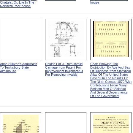
Chattels; Or, Life In The
house
Northern Poor-house
Anne Sullivan's Admission
Design For J. Ruth Invalid
Chart Showing The
To Tewksbury State
Carriage from Patent For
Distribution By Age And Sex
Almshouse
Improvement In Apparatus
Of Blindness from Statistical
For Removing Invalids
Atlas Of The United States
Based On The Results Of
The Ninth Census 1870 With
Contributions From Many
Eminent Men Of Science
And Several Departments
Of The Government