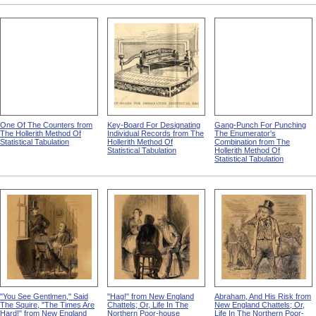
One Of The Counters from
Key-Board For Designating
Gang-Punch For Punching
The Hollerith Method Of
Individual Records from The
The Enumerator's
Statistical Tabulation
Hollerith Method Of
Combination from The
Statistical Tabulation
Hollerith Method Of
Statistical Tabulation
"You See Gentlmen," Said
"Hag!" from New England
Abraham, And His Risk from
The Squire, "The Times Are
Chattels; Or, Life In The
New England Chattels; Or,
Hard!" from New England
Northern Poor-house
Life In The Northern Poor-