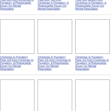
Purgatory: A Photographic
Christmas In Purgatory: A
Christmas In Purgatory: A
Essay On Mental
Photographic Essay On
Photographic Essay On
Retardation
Mental Retardation
Mental Retardation
Christmas In Purgatory,
Christmas In Purgatory,
Christmas In Purgatory,
Page 110 from Christmas In
Page 111 from Christmas In
Page 112 from Christmas In
Purgatory: A Photographic
Purgatory: A Photographic
Purgatory: A Photographic
Essay On Mental
Essay On Mental
Essay On Mental
Retardation
Retardation
Retardation