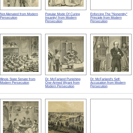
Not Alienated from Modern
Popular Mode Of Curing
Enforcing The "Nonentity"
Persecution
Insanity! from Modern
Principle from Modern
Persecution
Persecution
Illinois State Senate from
Dr. McFarland Punishing
Dr. McFarland's Self-
Modern Persecution
One-Armed Wyant from
Accusation from Modern
Modern Persecution
Persecution