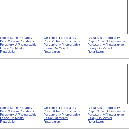
Christmas In Purgatory,
Christmas In Purgatory,
Christmas In Purgatory,
Page 25 from Christmas In
Page 26 from Christmas In
Page 27 from Christmas In
Purgatory: A Photographic
Purgatory: A Photographic
Purgatory: A Photographic
Essay On Mental
Essay On Mental
Essay On Mental
Retardation
Retardation
Retardation
Christmas In Purgatory,
Christmas In Purgatory,
Christmas In Purgatory,
Page 30 from Christmas In
Page 31 from Christmas In
Page 33 from Christmas In
Purgatory: A Photographic
Purgatory: A Photographic
Purgatory: A Photographic
Essay On Mental
Essay On Mental
Essay On Mental
Retardation
Retardation
Retardation