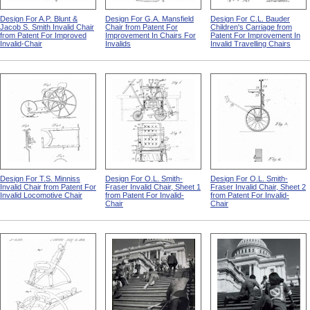
Design For A.P. Blunt &
Design For G.A. Mansfield
Design For C.L. Bauder
Jacob S. Smith Invalid Chair
Chair from Patent For
Children's Carriage from
from Patent For Improved
Improvement In Chairs For
Patent For Improvement In
Invalid-Chair
Invalids
Invalid Travelling Chairs
Design For T.S. Minniss
Design For O.L. Smith-
Design For O.L. Smith-
Invalid Chair from Patent For
Fraser Invalid Chair, Sheet 1
Fraser Invalid Chair, Sheet 2
Invalid Locomotive Chair
from Patent For Invalid-
from Patent For Invalid-
Chair
Chair