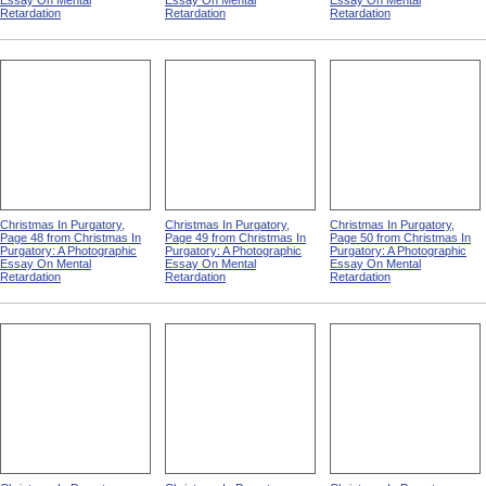
Essay On Mental
Essay On Mental
Essay On Mental
Retardation
Retardation
Retardation
Christmas In Purgatory,
Christmas In Purgatory,
Christmas In Purgatory,
Page 48 from Christmas In
Page 49 from Christmas In
Page 50 from Christmas In
Purgatory: A Photographic
Purgatory: A Photographic
Purgatory: A Photographic
Essay On Mental
Essay On Mental
Essay On Mental
Retardation
Retardation
Retardation