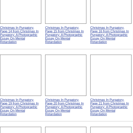
Christmas In Purgatory,
Christmas In Purgatory,
Christmas In Purgatory,
Page 14 from Christmas In
Page 15 from Christmas In
Page 16 from Christmas In
Purgatory: A Photographic
Purgatory: A Photographic
Purgatory: A Photographic
Essay On Mental
Essay On Mental
Essay On Mental
Retardation
Retardation
Retardation
Christmas In Purgatory,
Christmas In Purgatory,
Christmas In Purgatory,
Page 19 from Christmas In
Page 20 from Christmas In
Page 21 from Christmas In
Purgatory: A Photographic
Purgatory: A Photographic
Purgatory: A Photographic
Essay On Mental
Essay On Mental
Essay On Mental
Retardation
Retardation
Retardation