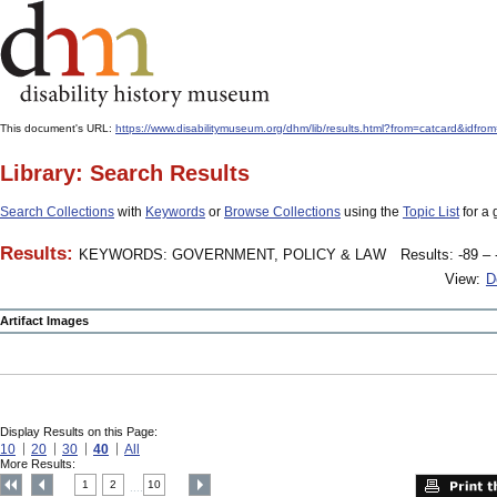
This document's URL:
https://www.disabilitymuseum.org/dhm/lib/results.html?from=catcard&
Library: Search Results
Search Collections
with
Keywords
or
Browse Collections
using the
Topic List
for a 
Results:
KEYWORDS: GOVERNMENT, POLICY & LAW
Results: -89 – 
View:
D
Artifact Images
Display Results on this Page:
10
20
30
40
All
More Results:
1
2
10
....