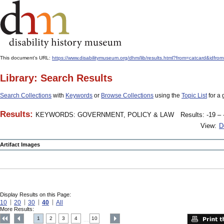
This document's URL:
https://www.disabilitymuseum.org/dhm/lib/results.html?from=catcard
Library: Search Results
Search Collections
with
Keywords
or
Browse Collections
using the
Topic List
for a 
Results:
KEYWORDS: GOVERNMENT, POLICY & LAW
Results: -19 – 
View:
D
Artifact Images
Display Results on this Page:
10
20
30
40
All
More Results:
1
2
3
4
10
....