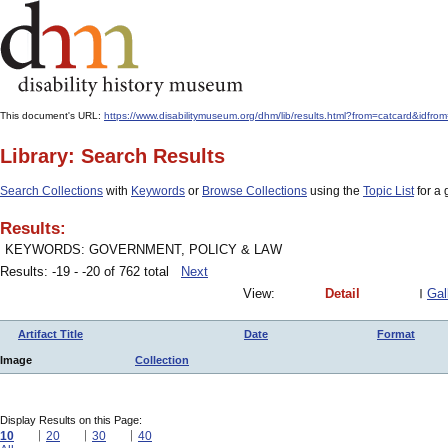
This document's URL:
https://www.disabilitymuseum.org/dhm/lib/results.html?from=catcard&
Library: Search Results
Search Collections
with
Keywords
or
Browse Collections
using the
Topic List
for a 
Results:
KEYWORDS: GOVERNMENT, POLICY & LAW
Results: -19 - -20 of 762 total
Next
View:
Detail
Gal
Artifact Title
Date
Format
Image
Collection
Display Results on this Page:
10
20
30
40