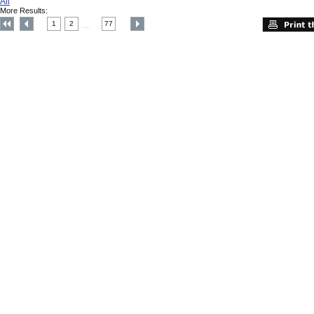
All
More Results:
1
2
77
....