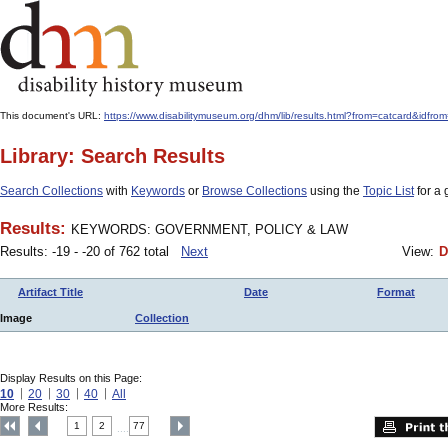
This document's URL:
https://www.disabilitymuseum.org/dhm/lib/results.html?from=catcard
Library: Search Results
Search Collections
with
Keywords
or
Browse Collections
using the
Topic List
for a 
Results:
KEYWORDS: GOVERNMENT, POLICY & LAW
Results: -19 - -20 of 762 total
Next
View:
D
Artifact Title
Date
Format
Image
Collection
Display Results on this Page:
10
20
30
40
All
More Results:
1
2
77
....