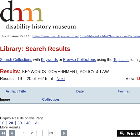
This document's URL:
https://www.disabilitymuseum.org/dhm/lib/results.html?from=catcard
Library: Search Results
Search Collections
with
Keywords
or
Browse Collections
using the
Topic List
for a 
Results:
KEYWORDS: GOVERNMENT, POLICY & LAW
Results: -19 - -20 of 762 total
Next
View:
D
Artifact Title
Date
Format
Image
Collection
Display Results on this Page:
10
20
30
40
All
More Results:
1
2
3
39
....