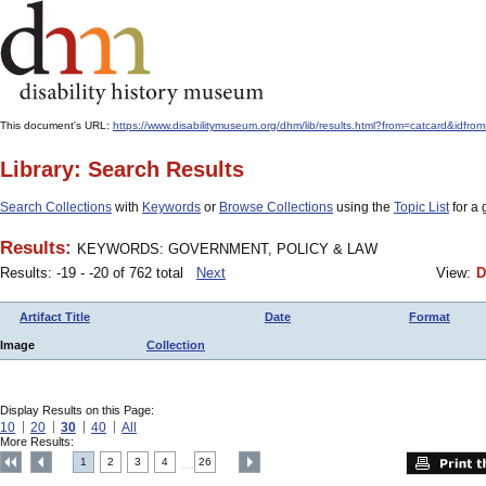
This document's URL:
https://www.disabilitymuseum.org/dhm/lib/results.html?from=catcard
Library: Search Results
Search Collections
with
Keywords
or
Browse Collections
using the
Topic List
for a 
Results:
KEYWORDS: GOVERNMENT, POLICY & LAW
Results: -19 - -20 of 762 total
Next
View:
D
Artifact Title
Date
Format
Image
Collection
Display Results on this Page:
10
20
30
40
All
More Results:
1
2
3
4
26
....