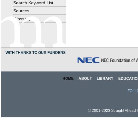
Search Keyword List
Sources
Glossary
WITH THANKS TO OUR FUNDERS
HOME
ABOUT
LIBRARY
EDUCATIO
FOLL
© 2001-2023 Straight Ahead Pi