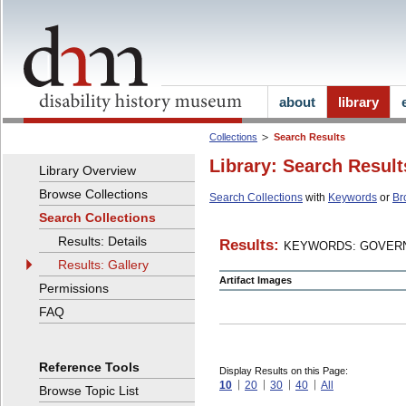
about
library
Collections
Search Results
Library: Search Result
Library Overview
Browse Collections
Search Collections
with
Keywords
or
Br
Search Collections
Results: Details
Results:
KEYWORDS: GOVERN
Results: Gallery
Artifact Images
Permissions
FAQ
Reference Tools
Display Results on this Page:
10
20
30
40
All
Browse Topic List