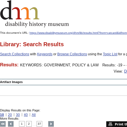
This document's URL:
https://www.disabilitymuseum.org/dhm/lib/results.html?from=catcard
Library: Search Results
Search Collections
with
Keywords
or
Browse Collections
using the
Topic List
for a 
Results:
KEYWORDS: GOVERNMENT, POLICY & LAW
Results: -19 – 
View:
D
Artifact Images
Display Results on this Page:
10
20
30
40
All
More Results:
1
2
37
....