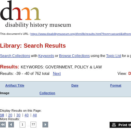
This document's URL:
https://www.disabilitymuseum.org/dhm/lib/results.html?from=catcard
Library: Search Results
Search Collections
with
Keywords
or
Browse Collections
using the
Topic List
for a 
Results:
KEYWORDS: GOVERNMENT, POLICY & LAW
Results: -39 - -40 of 762 total
Next
View:
D
Artifact Title
Date
Format
Image
Collection
Display Results on this Page:
10
20
30
40
All
More Results:
1
77
....