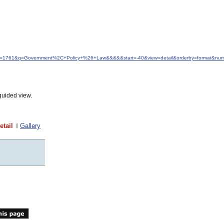
&idfrom=1761&q=Government%2C+Policy+%26+Law&&&&&start=-40&view=detail&orderby=format&nu
guided view.
etail
Gallery