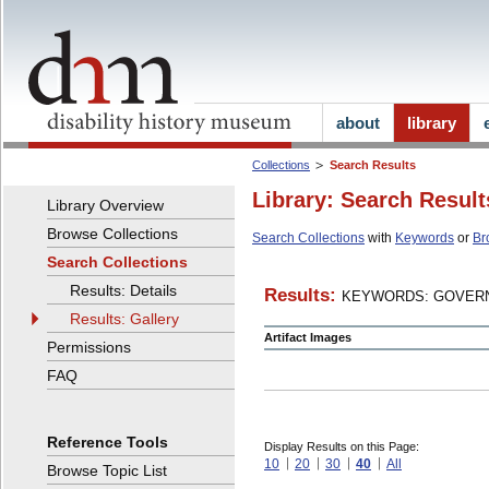
about
library
Collections
Search Results
Library: Search Result
Library Overview
Browse Collections
Search Collections
with
Keywords
or
Br
Search Collections
Results: Details
Results:
KEYWORDS: GOVERN
Results: Gallery
Artifact Images
Permissions
FAQ
Reference Tools
Display Results on this Page:
10
20
30
40
All
Browse Topic List