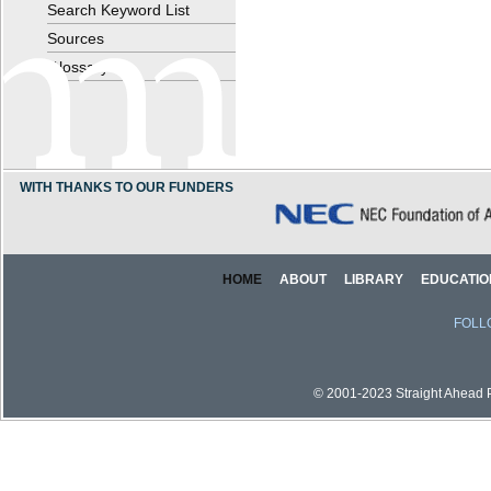
Search Keyword List
Sources
Glossary
WITH THANKS TO OUR FUNDERS
HOME
ABOUT
LIBRARY
EDUCATIO
FOLL
© 2001-2023 Straight Ahead Pi