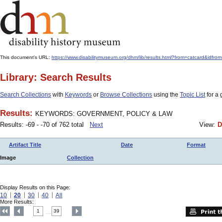
This document's URL:
https://www.disabilitymuseum.org/dhm/lib/results.html?from=catcard
Library: Search Results
Search Collections
with
Keywords
or
Browse Collections
using the
Topic List
for a 
Results:
KEYWORDS: GOVERNMENT, POLICY & LAW
Results: -69 - -70 of 762 total
Next
View:
D
Artifact Title
Date
Format
Image
Collection
Display Results on this Page:
10
20
30
40
All
More Results:
1
39
....