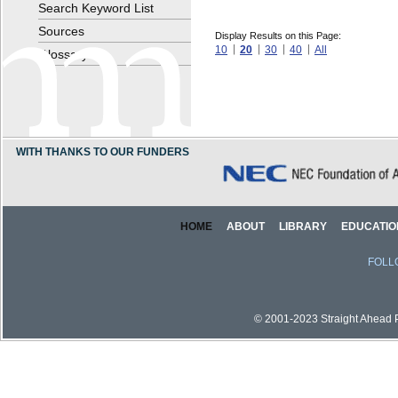
Search Keyword List
Sources
Display Results on this Page:
10
20
30
40
All
Glossary
WITH THANKS TO OUR FUNDERS
HOME
ABOUT
LIBRARY
EDUCATIO
FOLL
© 2001-2023 Straight Ahead Pi