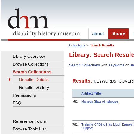
about
library
Collections
Search Results
Library: Search Result
Library Overview
Browse Collections
Search Collections
with
Keywords
or
Br
Search Collections
Results: Details
Results:
KEYWORDS: GOVERN
Results: Gallery
Artifact Title
Permissions
761.
Monson State Almshouse
FAQ
Reference Tools
762.
Training Of Blind Has Much Earnest
Support
Browse Topic List