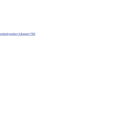
orderbyorder=1&start=760