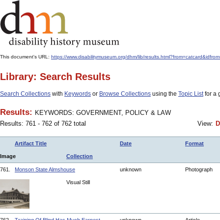
This document's URL:
https://www.disabilitymuseum.org/dhm/lib/results.html?from=catcar
Library: Search Results
Search Collections
with
Keywords
or
Browse Collections
using the
Topic List
for a 
Results:
KEYWORDS: GOVERNMENT, POLICY & LAW
Results: 761 - 762 of 762 total
View:
D
Artifact Title
Date
Format
Image
Collection
761.
Monson State Almshouse
unknown
Photograph
Visual Still