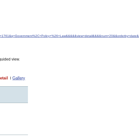
d&idfrom=1761&q=Government%2C+Policy+%26+Law&&&&&view=detail&&&&num=20&&orderby=date&
guided view.
etail
Gallery