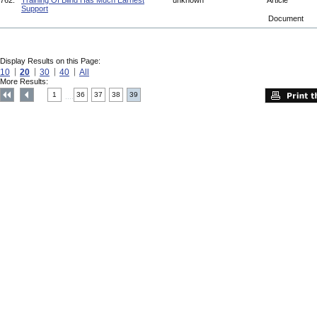
762.
Training Of Blind Has Much Earnest
unknown
Article
Support
Document
Display Results on this Page:
10
20
30
40
All
More Results:
1
36
37
38
39
....