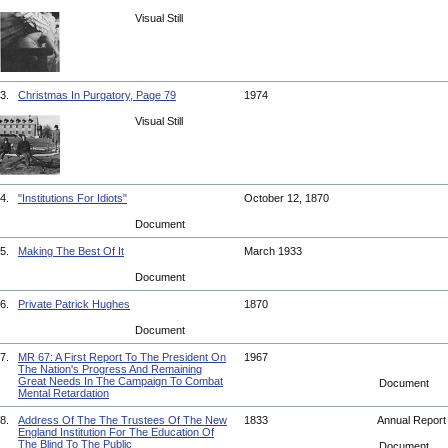
Visual Still
3.
Christmas In Purgatory, Page 79
1974
Visual Still
4.
"Institutions For Idiots"
October 12, 1870
Document
5.
Making The Best Of It
March 1933
Document
6.
Private Patrick Hughes
1870
Document
7.
MR 67: A First Report To The President On
1967
The Nation's Progress And Remaining
Great Needs In The Campaign To Combat
Document
Mental Retardation
8.
Address Of The The Trustees Of The New
1833
Annual Repor
England Institution For The Education Of
The Blind To The Public
Document