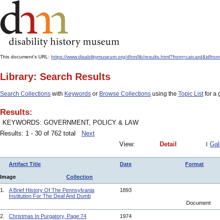
This document's URL:
https://www.disabilitymuseum.org/dhm/lib/results.html?from=catcar
Library: Search Results
Search Collections
with
Keywords
or
Browse Collections
using the
Topic List
for a 
Results:
KEYWORDS: GOVERNMENT, POLICY & LAW
Results: 1 - 30 of 762 total
Next
View:
Detail
Gal
Artifact Title
Date
Format
Image
Collection
1.
A Brief History Of The Pennsylvania
1893
Institution For The Deaf And Dumb
Document
2.
Christmas In Purgatory, Page 74
1974