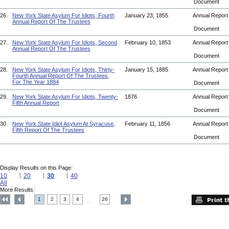
Document
26.
New York State Asylum For Idiots, Fourth
January 23, 1855
Annual Repor
Annual Report Of The Trustees
Document
27.
New York State Asylum For Idiots, Second
February 10, 1853
Annual Repor
Annual Report Of The Trustees
Document
28.
New York State Asylum For Idiots, Thirty-
January 15, 1885
Annual Repor
Fourth Annual Report Of The Trustees,
For The Year 1884
Document
29.
New York State Asylum For Idiots, Twenty-
1876
Annual Repor
Fifth Annual Report
Document
30.
New York State Idiot Asylum At Syracuse,
February 11, 1856
Annual Repor
Fifth Report Of The Trustees
Document
Display Results on this Page:
10
20
30
40
All
More Results:
1
2
3
4
26
....