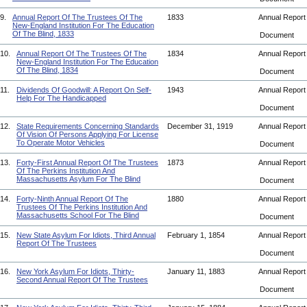
9.
Annual Report Of The Trustees Of The
1833
Annual Repor
New-England Institution For The Education
Of The Blind, 1833
Document
10.
Annual Report Of The Trustees Of The
1834
Annual Repor
New-England Institution For The Education
Of The Blind, 1834
Document
11.
Dividends Of Goodwill: A Report On Self-
1943
Annual Repor
Help For The Handicapped
Document
12.
State Requirements Concerning Standards
December 31, 1919
Annual Repor
Of Vision Of Persons Applying For License
To Operate Motor Vehicles
Document
13.
Forty-First Annual Report Of The Trustees
1873
Annual Repor
Of The Perkins Institution And
Massachusetts Asylum For The Blind
Document
14.
Forty-Ninth Annual Report Of The
1880
Annual Repor
Trustees Of The Perkins Institution And
Massachusetts School For The Blind
Document
15.
New State Asylum For Idiots, Third Annual
February 1, 1854
Annual Repor
Report Of The Trustees
Document
16.
New York Asylum For Idiots, Thirty-
January 11, 1883
Annual Repor
Second Annual Report Of The Trustees
Document