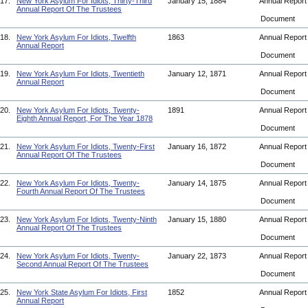
17.
New York Asylum For Idiots, Thirty-Third
January 15, 1884
Annual Repor
Annual Report Of The Trustees
Document
18.
New York Asylum For Idiots, Twelfth
1863
Annual Repor
Annual Report
Document
19.
New York Asylum For Idiots, Twentieth
January 12, 1871
Annual Repor
Annual Report
Document
20.
New York Asylum For Idiots, Twenty-
1891
Annual Repor
Eighth Annual Report, For The Year 1878
Document
21.
New York Asylum For Idiots, Twenty-First
January 16, 1872
Annual Repor
Annual Report Of The Trustees
Document
22.
New York Asylum For Idiots, Twenty-
January 14, 1875
Annual Repor
Fourth Annual Report Of The Trustees
Document
23.
New York Asylum For Idiots, Twenty-Ninth
January 15, 1880
Annual Repor
Annual Report Of The Trustees
Document
24.
New York Asylum For Idiots, Twenty-
January 22, 1873
Annual Repor
Second Annual Report Of The Trustees
Document
25.
New York State Asylum For Idiots, First
1852
Annual Repor
Annual Report