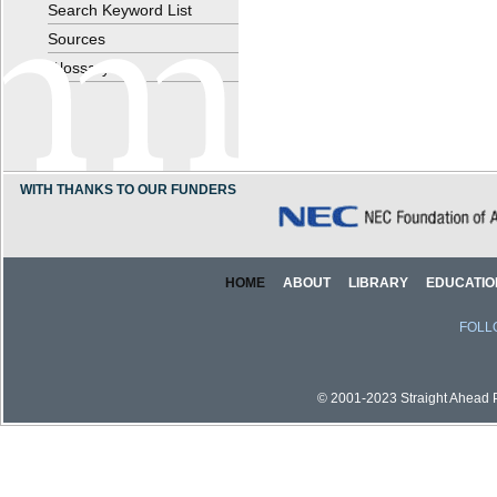
Search Keyword List
Sources
Glossary
WITH THANKS TO OUR FUNDERS
HOME
ABOUT
LIBRARY
EDUCATIO
FOLL
© 2001-2023 Straight Ahead Pi