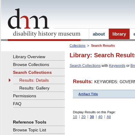
about
library
Collections
Search Results
Library: Search Result
Library Overview
Browse Collections
Search Collections
with
Keywords
or
Br
Search Collections
Results: Details
Results:
KEYWORDS: GOVERN
Results: Gallery
Artifact Title
Permissions
FAQ
Display Results on this Page:
10
20
30
40
All
Reference Tools
Browse Topic List