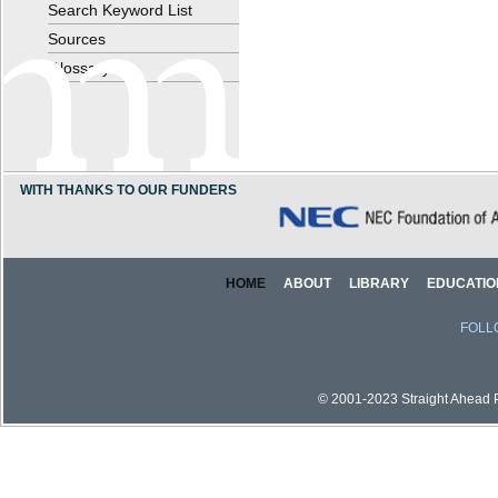
Search Keyword List
Sources
Glossary
WITH THANKS TO OUR FUNDERS
HOME
ABOUT
LIBRARY
EDUCATIO
FOLL
© 2001-2023 Straight Ahead Pi