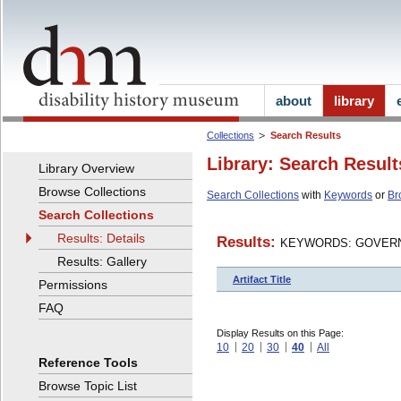
about
library
Collections
Search Results
Library: Search Result
Library Overview
Browse Collections
Search Collections
with
Keywords
or
Br
Search Collections
Results: Details
Results:
KEYWORDS: GOVERN
Results: Gallery
Artifact Title
Permissions
FAQ
Display Results on this Page:
10
20
30
40
All
Reference Tools
Browse Topic List