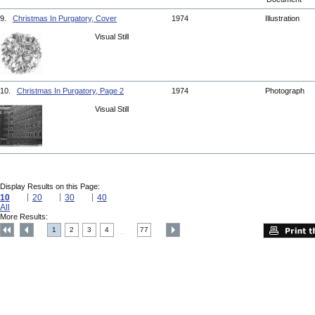
9.
Christmas In Purgatory, Cover
1974
Illustration
Visual Still
10.
Christmas In Purgatory, Page 2
1974
Photograph
Visual Still
Display Results on this Page:
10
20
30
40
All
More Results:
1
2
3
4
77
....