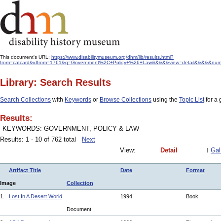
This document's URL:
https://www.disabilitymuseum.org/dhm/lib/results.html?
from=catcard&idfrom=1761&q=Government%2C+Policy+%26+Law&&&&&view=detail&&&&&num=
Library: Search Results
Search Collections
with
Keywords
or
Browse Collections
using the
Topic List
for a 
Results:
KEYWORDS: GOVERNMENT, POLICY & LAW
Results: 1 - 10 of 762 total
Next
View:
Detail
Gal
Artifact Title
Date
Format
Image
Collection
1.
Lost In A Desert World
1994
Book
Document