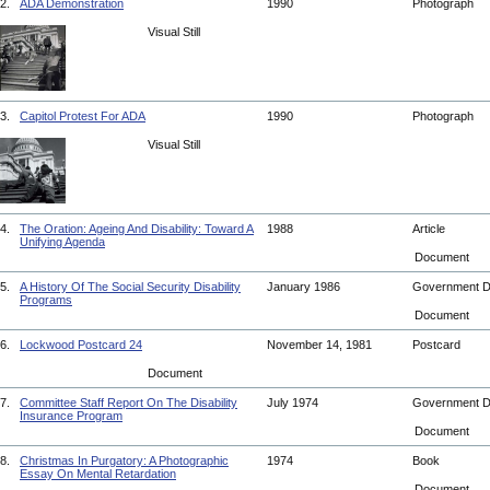
2.
ADA Demonstration
1990
Photograph
Visual Still
3.
Capitol Protest For ADA
1990
Photograph
Visual Still
4.
The Oration: Ageing And Disability: Toward A
1988
Article
Unifying Agenda
Document
5.
A History Of The Social Security Disability
January 1986
Government 
Programs
Document
6.
Lockwood Postcard 24
November 14, 1981
Postcard
Document
7.
Committee Staff Report On The Disability
July 1974
Government 
Insurance Program
Document
8.
Christmas In Purgatory: A Photographic
1974
Book
Essay On Mental Retardation
Document