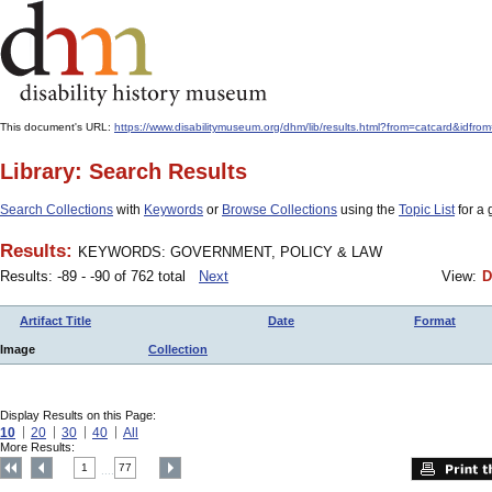
This document's URL:
https://www.disabilitymuseum.org/dhm/lib/results.html?from=catcar
Library: Search Results
Search Collections
with
Keywords
or
Browse Collections
using the
Topic List
for a 
Results:
KEYWORDS: GOVERNMENT, POLICY & LAW
Results: -89 - -90 of 762 total
Next
View:
D
Artifact Title
Date
Format
Image
Collection
Display Results on this Page:
10
20
30
40
All
More Results:
1
77
....