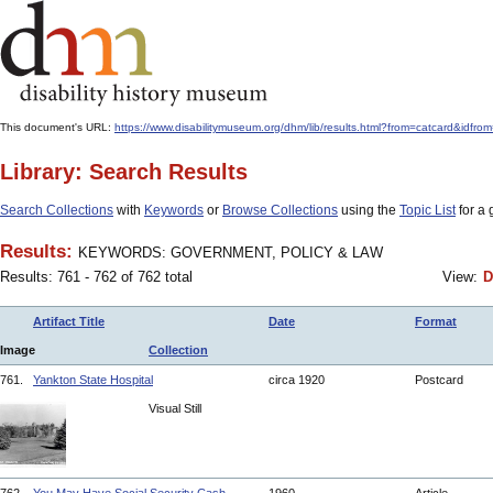
This document's URL:
https://www.disabilitymuseum.org/dhm/lib/results.html?from=catcard
Library: Search Results
Search Collections
with
Keywords
or
Browse Collections
using the
Topic List
for a 
Results:
KEYWORDS: GOVERNMENT, POLICY & LAW
Results: 761 - 762 of 762 total
View:
D
Artifact Title
Date
Format
Image
Collection
761.
Yankton State Hospital
circa 1920
Postcard
Visual Still