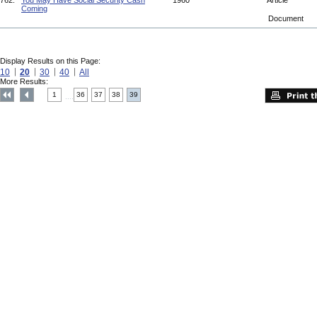
762.
You May Have Social Security Cash
1960
Article
Coming
Document
Display Results on this Page:
10
20
30
40
All
More Results:
1
36
37
38
39
....