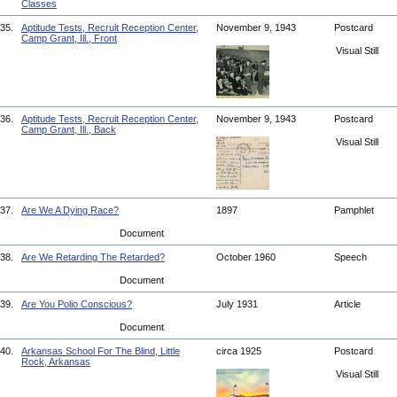
Classes
35.
Aptitude Tests, Recruit Reception Center,
November 9, 1943
Postcard
Camp Grant, Ill., Front
Visual Still
36.
Aptitude Tests, Recruit Reception Center,
November 9, 1943
Postcard
Camp Grant, Ill., Back
Visual Still
37.
Are We A Dying Race?
1897
Pamphlet
Document
38.
Are We Retarding The Retarded?
October 1960
Speech
Document
39.
Are You Polio Conscious?
July 1931
Article
Document
40.
Arkansas School For The Blind, Little
circa 1925
Postcard
Rock, Arkansas
Visual Still