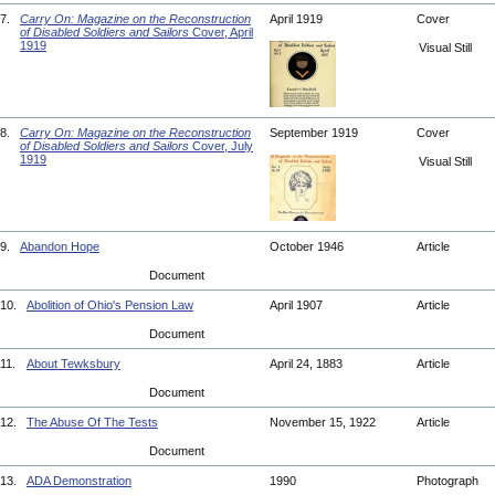
7.
Carry On: Magazine on the Reconstruction
April 1919
Cover
of Disabled Soldiers and Sailors
Cover, April
1919
Visual Still
8.
Carry On: Magazine on the Reconstruction
September 1919
Cover
of Disabled Soldiers and Sailors
Cover, July
1919
Visual Still
9.
Abandon Hope
October 1946
Article
Document
10.
Abolition of Ohio's Pension Law
April 1907
Article
Document
11.
About Tewksbury
April 24, 1883
Article
Document
12.
The Abuse Of The Tests
November 15, 1922
Article
Document
13.
ADA Demonstration
1990
Photograph