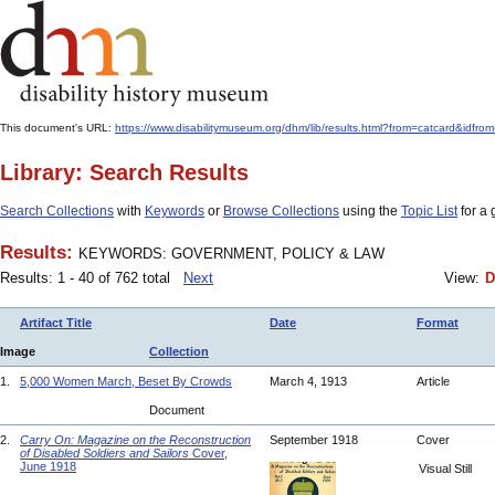
This document's URL:
https://www.disabilitymuseum.org/dhm/lib/results.html?from=catcard
Library: Search Results
Search Collections
with
Keywords
or
Browse Collections
using the
Topic List
for a 
Results:
KEYWORDS: GOVERNMENT, POLICY & LAW
Results: 1 - 40 of 762 total
Next
View:
D
Artifact Title
Date
Format
Image
Collection
1.
5,000 Women March, Beset By Crowds
March 4, 1913
Article
Document
2.
Carry On: Magazine on the Reconstruction
September 1918
Cover
of Disabled Soldiers and Sailors
Cover,
June 1918
Visual Still