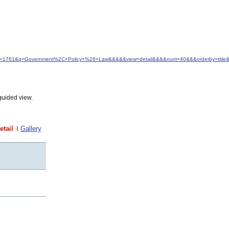
&idfrom=1761&q=Government%2C+Policy+%26+Law&&&&&view=detail&&&&num=40&&&orderby=title&
guided view.
etail
Gallery