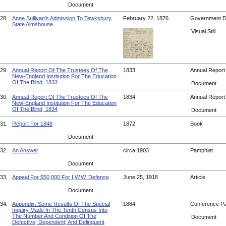
Document
28.
Anne Sullivan's Admission To Tewksbury
February 22, 1876
Government 
State Almshouse
Visual Still
29.
Annual Report Of The Trustees Of The
1833
Annual Repor
New-England Institution For The Education
Of The Blind, 1833
Document
30.
Annual Report Of The Trustees Of The
1834
Annual Repor
New-England Institution For The Education
Of The Blind, 1834
Document
31.
Report For 1848
1872
Book
Document
32.
An Answer
circa 1903
Pamphlet
Document
33.
Appeal For $50,000 For I.W.W. Defense
June 25, 1918
Article
Document
34.
Appendix. Some Results Of The Special
1884
Conference P
Inquiry Made In The Tenth Census Into
The Number And Condition Of The
Document
Defective, Dependent, And Delinquent