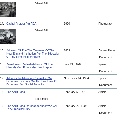
Visual Still
14.
Capitol Protest For ADA
1990
Photograph
Visual Still
15.
Address Of The The Trustees Of The
1833
Annual Repor
New England Institution For The Education
Of The Blind To The Public
Document
16.
An Address On Rehabilitation Of The
July 13, 1929
Speech
Mentally And Physically Handicapped
Document
17.
Address To Advisory Committee On
November 14, 1934
Speech
Economic Security On The Problems Of
Economic And Social Security
Document
18.
The Adult Blind
February 5, 1904
Article
Document
19.
The Adult Blind Of Massachusetts: A Call
February 26, 1903
Article
To A Pressing Duty
Document