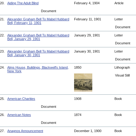
20.
Aiding The Adult Blind
February 4, 1904
Article
Document
21.
Alexander Graham Bell To Mabel Hubbard
February 11, 1901
Letter
Bell, February 11, 1901
Document
22.
Alexander Graham Bell To Mabel Hubbard
January 29, 1901
Letter
Bell, January 29, 1901
Document
23.
Alexander Graham Bell To Mabel Hubbard
January 30, 1901
Letter
Bell, January 30, 1901
Document
24.
Alms House, Buildings, Blackwell's Island,
1850
Lithograph
New York
Visual Still
25.
American Charities
1908
Book
Document
26.
American Notes
1874
Book
Document
27.
Anagnos Announcement
December 1, 1900
Book