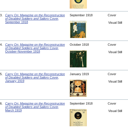
3.
Carry On: Magazine on the Reconstruction
September 1918
Cover
of Disabled Soldiers and Sailors
Cover,
September 1918
Visual Still
4.
Carry On: Magazine on the Reconstruction
October 1918
Cover
of Disabled Soldiers and Sailors
Cover,
October-November 1918
Visual Still
5.
Carry On: Magazine on the Reconstruction
January 1919
Cover
of Disabled Soldiers and Sailors
Cover,
January 1919
Visual Still
6.
Carry On: Magazine on the Reconstruction
September 1918
Cover
of Disabled Soldiers and Sailors
Cover,
March 1919
Visual Still