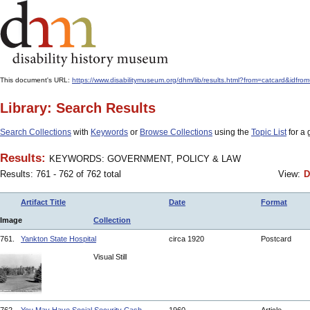
This document's URL:
https://www.disabilitymuseum.org/dhm/lib/results.html?from=catcard
Library: Search Results
Search Collections
with
Keywords
or
Browse Collections
using the
Topic List
for a 
Results:
KEYWORDS: GOVERNMENT, POLICY & LAW
Results: 761 - 762 of 762 total
View:
D
Artifact Title
Date
Format
Image
Collection
761.
Yankton State Hospital
circa 1920
Postcard
Visual Still