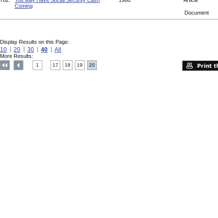
762.
You May Have Social Security Cash
1960
Article
Coming
Document
Display Results on this Page:
10
20
30
40
All
More Results:
1
17
18
19
20
....