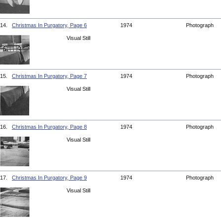
14.
Christmas In Purgatory, Page 6
1974
Photograph
Visual Still
15.
Christmas In Purgatory, Page 7
1974
Photograph
Visual Still
16.
Christmas In Purgatory, Page 8
1974
Photograph
Visual Still
17.
Christmas In Purgatory, Page 9
1974
Photograph
Visual Still