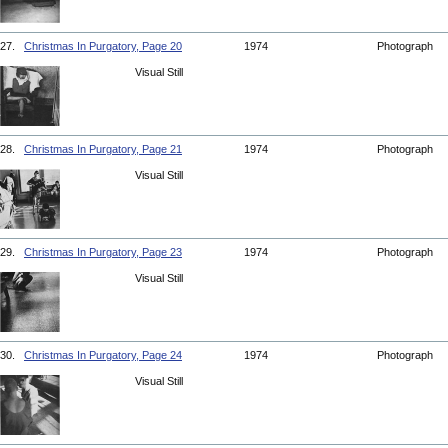
27.
Christmas In Purgatory, Page 20
1974
Photograph
Visual Still
28.
Christmas In Purgatory, Page 21
1974
Photograph
Visual Still
29.
Christmas In Purgatory, Page 23
1974
Photograph
Visual Still
30.
Christmas In Purgatory, Page 24
1974
Photograph
Visual Still