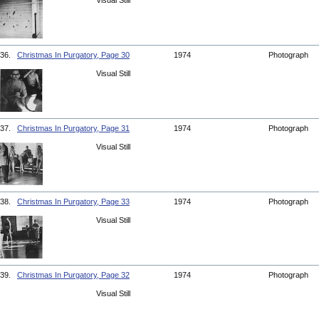
Visual Still
36.
Christmas In Purgatory, Page 30
1974
Photograph
Visual Still
37.
Christmas In Purgatory, Page 31
1974
Photograph
Visual Still
38.
Christmas In Purgatory, Page 33
1974
Photograph
Visual Still
39.
Christmas In Purgatory, Page 32
1974
Photograph
Visual Still