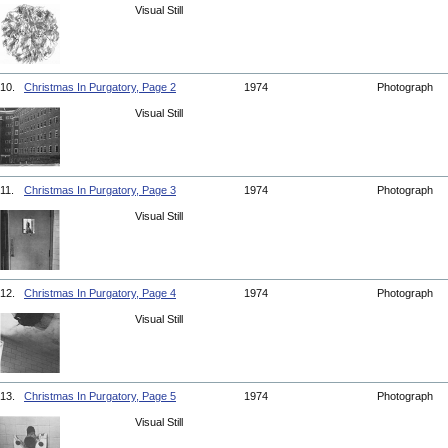
Visual Still
10.
Christmas In Purgatory, Page 2
1974
Photograph
Visual Still
11.
Christmas In Purgatory, Page 3
1974
Photograph
Visual Still
12.
Christmas In Purgatory, Page 4
1974
Photograph
Visual Still
13.
Christmas In Purgatory, Page 5
1974
Photograph
Visual Still