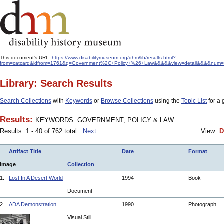
This document's URL:
https://www.disabilitymuseum.org/dhm/lib/results.html?
from=catcard&idfrom=1761&q=Government%2C+Policy+%26+Law&&&&&view=detail&&&&num=4
Library: Search Results
Search Collections
with
Keywords
or
Browse Collections
using the
Topic List
for a 
Results:
KEYWORDS: GOVERNMENT, POLICY & LAW
Results: 1 - 40 of 762 total
Next
View:
D
Artifact Title
Date
Format
Image
Collection
1.
Lost In A Desert World
1994
Book
Document
2.
ADA Demonstration
1990
Photograph
Visual Still