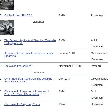
3.
Capitol Protest For ADA
1990
Photograph
Visual Still
4.
The Oration: Ageing And Disability: Toward A
1988
Article
Unifying Agenda
Document
5.
A History Of The Social Security Disability
January 1986
Government 
Programs
Document
6.
Lockwood Postcard 24
November 14, 1981
Postcard
Document
7.
Committee Staff Report On The Disability
July 1974
Government 
Insurance Program
Document
8.
Christmas In Purgatory: A Photographic
1974
Book
Essay On Mental Retardation
Document
9.
Christmas In Purgatory, Cover
1974
Illustration