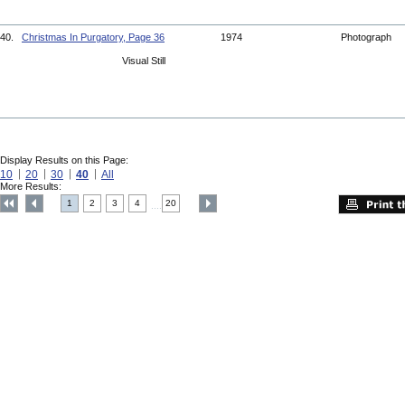
40.
Christmas In Purgatory, Page 36
1974
Photograph
Visual Still
Display Results on this Page:
10
20
30
40
All
More Results:
1
2
3
4
20
....