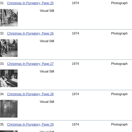
31.
Christmas In Purgatory, Page 25
1974
Photograph
Visual Still
32.
Christmas In Purgatory, Page 26
1974
Photograph
Visual Still
33.
Christmas In Purgatory, Page 27
1974
Photograph
Visual Still
34.
Christmas In Purgatory, Page 28
1974
Photograph
Visual Still
35.
Christmas In Purgatory, Page 29
1974
Photograph