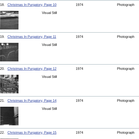
18.
Christmas In Purgatory, Page 10
1974
Photograph
Visual Still
19.
Christmas In Purgatory, Page 11
1974
Photograph
Visual Still
20.
Christmas In Purgatory, Page 12
1974
Photograph
Visual Still
21.
Christmas In Purgatory, Page 14
1974
Photograph
Visual Still
22.
Christmas In Purgatory, Page 15
1974
Photograph