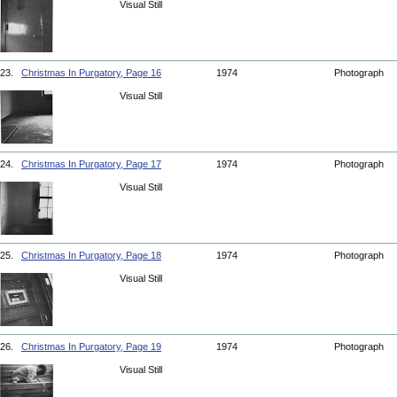
Visual Still
23.
Christmas In Purgatory, Page 16
1974
Photograph
Visual Still
24.
Christmas In Purgatory, Page 17
1974
Photograph
Visual Still
25.
Christmas In Purgatory, Page 18
1974
Photograph
Visual Still
26.
Christmas In Purgatory, Page 19
1974
Photograph
Visual Still