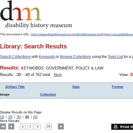
This document's URL:
https://www.disabilitymuseum.org/dhm/lib/results.html?from=catcard
Library: Search Results
Search Collections
with
Keywords
or
Browse Collections
using the
Topic List
for a 
Results:
KEYWORDS: GOVERNMENT, POLICY & LAW
Results: -39 - -40 of 762 total
Next
View:
D
Artifact Title
Date
Format
Image
Collection
Display Results on this Page:
10
20
30
40
All
More Results:
1
2
3
20
....