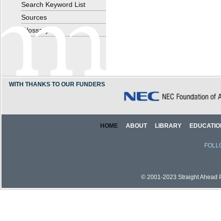
Search Keyword List
Sources
Glossary
WITH THANKS TO OUR FUNDERS
HOME
ABOUT
LIBRARY
EDUCATIO
FOLL
© 2001-2023 Straight Ahead Pi