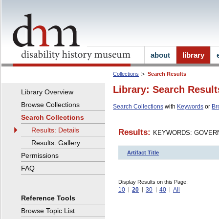
about
library
Collections
Search Results
Library: Search Result
Library Overview
Browse Collections
Search Collections
with
Keywords
or
Br
Search Collections
Results: Details
Results:
KEYWORDS: GOVERN
Results: Gallery
Artifact Title
Permissions
FAQ
Display Results on this Page:
10
20
30
40
All
Reference Tools
Browse Topic List