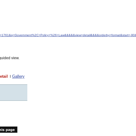
&idfrom=1761&q=Government%2C+Policy+%26+Law&&&&&view=detail&&&&orderby=format&start=-9
guided view.
etail
Gallery