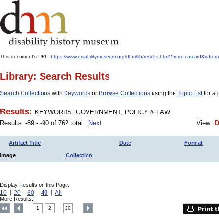
This document's URL:
https://www.disabilitymuseum.org/dhm/lib/results.html?from=catcard
Library: Search Results
Search Collections
with
Keywords
or
Browse Collections
using the
Topic List
for a 
Results:
KEYWORDS: GOVERNMENT, POLICY & LAW
Results: -89 - -90 of 762 total
Next
View:
D
Artifact Title
Date
Format
Image
Collection
Display Results on this Page:
10
20
30
40
All
More Results:
1
2
20
....