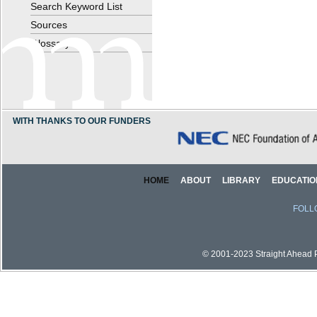
Search Keyword List
Sources
Glossary
WITH THANKS TO OUR FUNDERS
HOME
ABOUT
LIBRARY
EDUCATIO
FOLL
© 2001-2023 Straight Ahead Pi