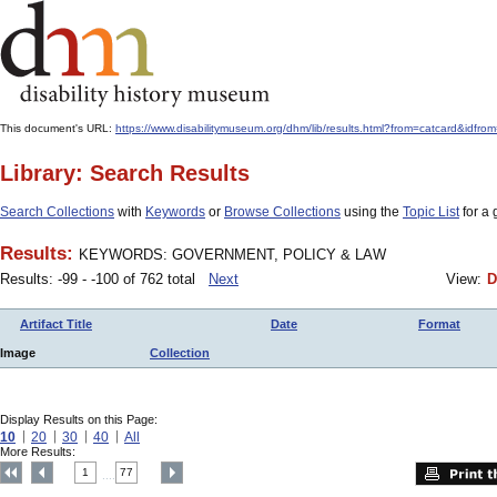
This document's URL:
https://www.disabilitymuseum.org/dhm/lib/results.html?from=catcar
Library: Search Results
Search Collections
with
Keywords
or
Browse Collections
using the
Topic List
for a 
Results:
KEYWORDS: GOVERNMENT, POLICY & LAW
Results: -99 - -100 of 762 total
Next
View:
D
Artifact Title
Date
Format
Image
Collection
Display Results on this Page:
10
20
30
40
All
More Results:
1
77
....