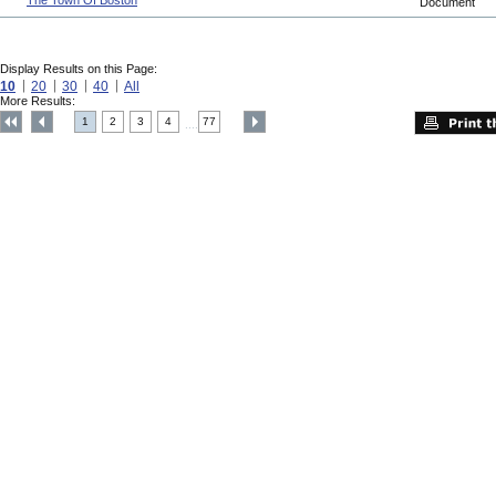
The Town Of Boston
Document
Display Results on this Page:
10
20
30
40
All
More Results:
1
2
3
4
77
....