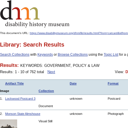
This document's URL:
https://www.disabilitymuseum.org/dhm/lib/results.html?from=catcar
Library: Search Results
Search Collections
with
Keywords
or
Browse Collections
using the
Topic List
for a 
Results:
KEYWORDS: GOVERNMENT, POLICY & LAW
Results: 1 - 10 of 762 total
Next
View:
D
Artifact Title
Date
Format
Image
Collection
1.
Lockwood Postcard 3
unknown
Postcard
Document
2.
Monson State Almshouse
unknown
Photograph
Visual Still