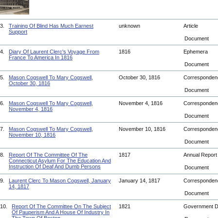
3.
Training Of Blind Has Much Earnest
unknown
Article
Support
Document
4.
Diary Of Laurent Clerc's Voyage From
1816
Ephemera
France To America In 1816
Document
5.
Mason Cogswell To Mary Cogswell,
October 30, 1816
Corresponde
October 30, 1816
Document
6.
Mason Cogswell To Mary Cogswell,
November 4, 1816
Corresponde
November 4, 1816
Document
7.
Mason Cogswell To Mary Cogswell,
November 10, 1816
Corresponde
November 10, 1816
Document
8.
Report Of The Committee Of The
1817
Annual Repor
Connecticut Asylum For The Education And
Instruction Of Deaf And Dumb Persons
Document
9.
Laurent Clerc To Mason Cogswell, January
January 14, 1817
Corresponde
14, 1817
Document
10.
Report Of The Committee On The Subject
1821
Government 
Of Pauperism And A House Of Industry In