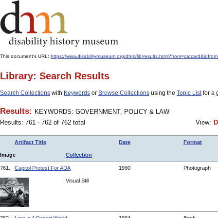
This document's URL:
https://www.disabilitymuseum.org/dhm/lib/results.html?from=catcar
Library: Search Results
Search Collections
with
Keywords
or
Browse Collections
using the
Topic List
for a 
Results:
KEYWORDS: GOVERNMENT, POLICY & LAW
Results: 761 - 762 of 762 total
View:
D
Artifact Title
Date
Format
Image
Collection
761.
Capitol Protest For ADA
1990
Photograph
Visual Still