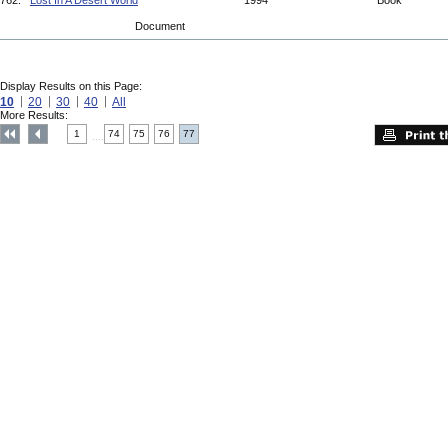
762.
Lost In A Desert World
1994
Book
Document
Display Results on this Page:
10
20
30
40
All
More Results:
1
74
75
76
77
....