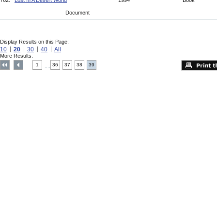
762.
Lost In A Desert World
1994
Book
Document
Display Results on this Page:
10
20
30
40
All
More Results:
1
36
37
38
39
....