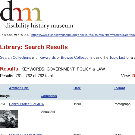
This document's URL:
https://www.disabilitymuseum.org/dhm/lib/results.html?from=catcar
Library: Search Results
Search Collections
with
Keywords
or
Browse Collections
using the
Topic List
for a 
Results:
KEYWORDS: GOVERNMENT, POLICY & LAW
Results: 761 - 762 of 762 total
View:
D
Artifact Title
Date
Format
Image
Collection
761.
Capitol Protest For ADA
1990
Photograph
Visual Still