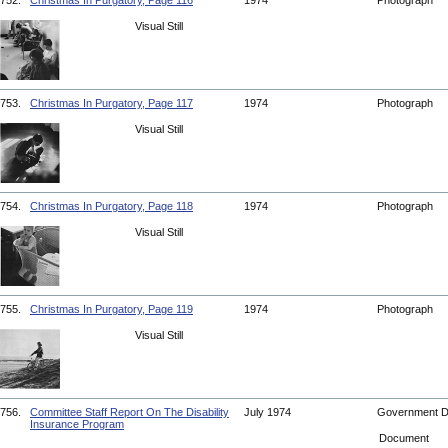
752.
Christmas In Purgatory, Page 116
1974
Photograph
Visual Still
753.
Christmas In Purgatory, Page 117
1974
Photograph
Visual Still
754.
Christmas In Purgatory, Page 118
1974
Photograph
Visual Still
755.
Christmas In Purgatory, Page 119
1974
Photograph
Visual Still
756.
Committee Staff Report On The Disability
July 1974
Government 
Insurance Program
Document