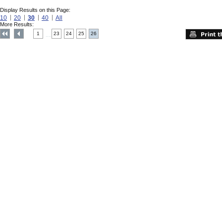
Display Results on this Page:
10
20
30
40
All
More Results:
1
23
24
25
26
....