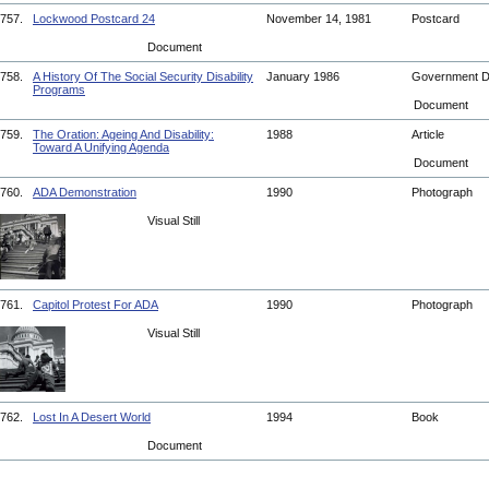
757.
Lockwood Postcard 24
November 14, 1981
Postcard
Document
758.
A History Of The Social Security Disability
January 1986
Government 
Programs
Document
759.
The Oration: Ageing And Disability:
1988
Article
Toward A Unifying Agenda
Document
760.
ADA Demonstration
1990
Photograph
Visual Still
761.
Capitol Protest For ADA
1990
Photograph
Visual Still
762.
Lost In A Desert World
1994
Book
Document