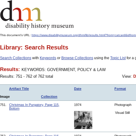
This document's URL:
https://www.disabilitymuseum.org/dhm/lib/results.html?from=catcar
Library: Search Results
Search Collections
with
Keywords
or
Browse Collections
using the
Topic List
for a 
Results:
KEYWORDS: GOVERNMENT, POLICY & LAW
Results: 751 - 762 of 762 total
View:
D
Artifact Title
Date
Format
Image
Collection
751.
Christmas In Purgatory, Page 115,
1974
Photograph
Bottom
Visual Still