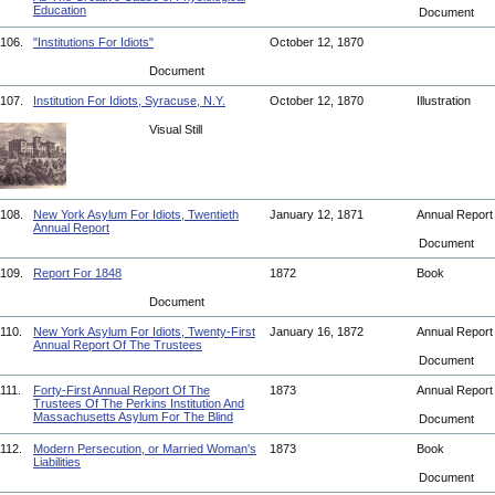
Education
Document
106.
"Institutions For Idiots"
October 12, 1870
Document
107.
Institution For Idiots, Syracuse, N.Y.
October 12, 1870
Illustration
Visual Still
108.
New York Asylum For Idiots, Twentieth
January 12, 1871
Annual Repor
Annual Report
Document
109.
Report For 1848
1872
Book
Document
110.
New York Asylum For Idiots, Twenty-First
January 16, 1872
Annual Repor
Annual Report Of The Trustees
Document
111.
Forty-First Annual Report Of The
1873
Annual Repor
Trustees Of The Perkins Institution And
Massachusetts Asylum For The Blind
Document
112.
Modern Persecution, or Married Woman's
1873
Book
Liabilities
Document