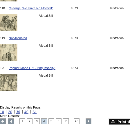
118.
"George, We Have No Mother!"
1873
Illustration
Visual Still
119.
Not Alienated
1873
Illustration
Visual Still
120.
Popular Mode Of Curing Insanity!
1873
Illustration
Visual Still
Display Results on this Page:
10
20
30
40
All
More Results:
1
2
3
4
5
6
7
26
....