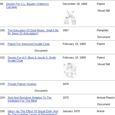
99.
Design For C.L. Bauder Children's
December 18, 1866
Patent
Carriage
Visual Still
100.
The Education Of Deaf Mutes: Shall It Be
1867
Pamphlet
By Signs Or Articulation?
Document
101.
Patent For Improved Invalid-Chair
February 16, 1869
Patent
Document
102.
Design For A.P. Blunt & Jacob S. Smith
February 16, 1869
Patent
Invalid Chair
Visual Still
103.
Private Patrick Hughes
1870
Document
104.
Acts And Resolves Relating To The
1870
Annual Repor
Institution For The Blind
Document
105.
Idiocy, As The Effect Of Social Evils, And
January 1870
Article
As The Creative Cause of Physiological