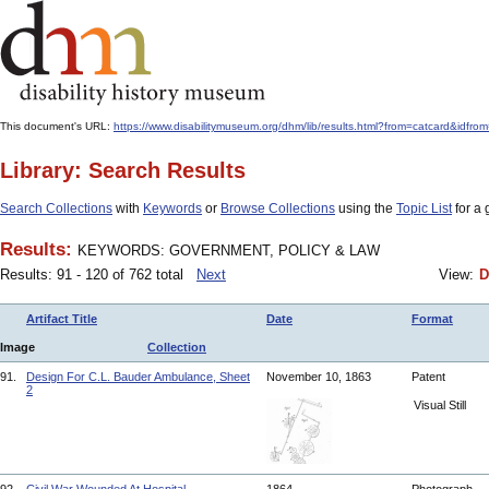
This document's URL:
https://www.disabilitymuseum.org/dhm/lib/results.html?from=catcar
Library: Search Results
Search Collections
with
Keywords
or
Browse Collections
using the
Topic List
for a 
Results:
KEYWORDS: GOVERNMENT, POLICY & LAW
Results: 91 - 120 of 762 total
Next
View:
D
Artifact Title
Date
Format
Image
Collection
91.
Design For C.L. Bauder Ambulance, Sheet
November 10, 1863
Patent
2
Visual Still