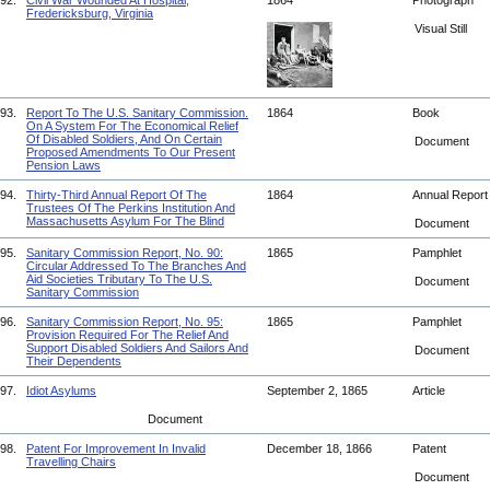
92.
Civil War Wounded At Hospital,
1864
Photograph
Fredericksburg, Virginia
Visual Still
93.
Report To The U.S. Sanitary Commission.
1864
Book
On A System For The Economical Relief
Of Disabled Soldiers, And On Certain
Document
Proposed Amendments To Our Present
Pension Laws
94.
Thirty-Third Annual Report Of The
1864
Annual Repor
Trustees Of The Perkins Institution And
Massachusetts Asylum For The Blind
Document
95.
Sanitary Commission Report, No. 90:
1865
Pamphlet
Circular Addressed To The Branches And
Aid Societies Tributary To The U.S.
Document
Sanitary Commission
96.
Sanitary Commission Report, No. 95:
1865
Pamphlet
Provision Required For The Relief And
Support Disabled Soldiers And Sailors And
Document
Their Dependents
97.
Idiot Asylums
September 2, 1865
Article
Document
98.
Patent For Improvement In Invalid
December 18, 1866
Patent
Travelling Chairs
Document