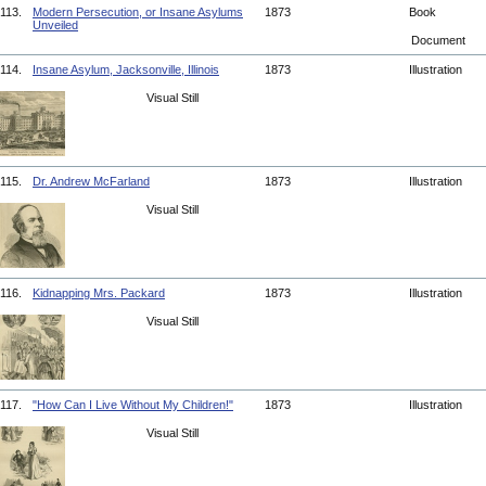
113.
Modern Persecution, or Insane Asylums
1873
Book
Unveiled
Document
114.
Insane Asylum, Jacksonville, Illinois
1873
Illustration
Visual Still
115.
Dr. Andrew McFarland
1873
Illustration
Visual Still
116.
Kidnapping Mrs. Packard
1873
Illustration
Visual Still
117.
"How Can I Live Without My Children!"
1873
Illustration
Visual Still