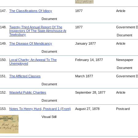
147.
The Classifications Of Idiocy
1877
Article
Document
148.
Twenty-Third Annual Report Of The
1877
Government 
Inspectors Of The State Almshouse At
Tewksbury
Document
149.
The Disease Of Mendicancy
January 1877
Article
Document
150.
Local Charity: An Appeal To The
February 14, 1877
Newspaper
Unemployed
Document
151.
The Afflicted Classes
March 1877
Government 
Document
152.
Wasteful Public Charities
September 28, 1877
Article
Document
153.
Notes To Henry Hurd, Postcard 1 (Front)
August 27, 1878
Postcard
Visual Still