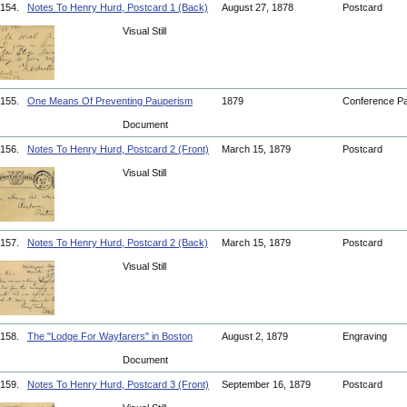
154.
Notes To Henry Hurd, Postcard 1 (Back)
August 27, 1878
Postcard
Visual Still
155.
One Means Of Preventing Pauperism
1879
Conference P
Document
156.
Notes To Henry Hurd, Postcard 2 (Front)
March 15, 1879
Postcard
Visual Still
157.
Notes To Henry Hurd, Postcard 2 (Back)
March 15, 1879
Postcard
Visual Still
158.
The "Lodge For Wayfarers" in Boston
August 2, 1879
Engraving
Document
159.
Notes To Henry Hurd, Postcard 3 (Front)
September 16, 1879
Postcard