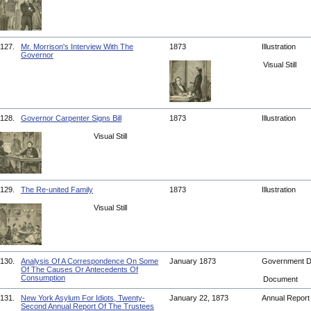
127.
Mr. Morrison's Interview With The
1873
Illustration
Governor
Visual Still
128.
Governor Carpenter Signs Bill
1873
Illustration
Visual Still
129.
The Re-united Family
1873
Illustration
Visual Still
130.
Analysis Of A Correspondence On Some
January 1873
Government 
Of The Causes Or Antecedents Of
Consumption
Document
131.
New York Asylum For Idiots, Twenty-
January 22, 1873
Annual Repor
Second Annual Report Of The Trustees