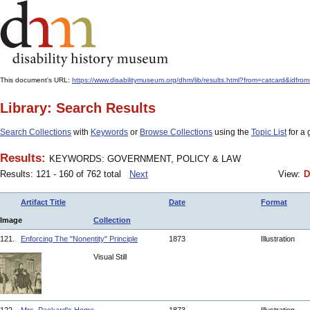
This document's URL:
https://www.disabilitymuseum.org/dhm/lib/results.html?from=catcar
Library: Search Results
Search Collections
with
Keywords
or
Browse Collections
using the
Topic List
for a 
Results:
KEYWORDS: GOVERNMENT, POLICY & LAW
Results: 121 - 160 of 762 total
Next
View:
D
Artifact Title
Date
Format
Image
Collection
121.
Enforcing The "Nonentity" Principle
1873
Illustration
Visual Still