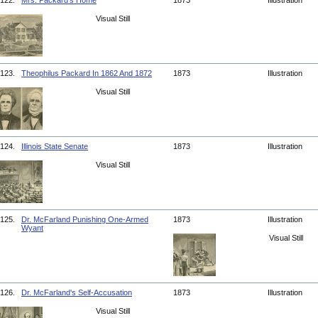
122.
Mrs. Packard's Home
1873
Illustration
Visual Still
123.
Theophilus Packard In 1862 And 1872
1873
Illustration
Visual Still
124.
Illinois State Senate
1873
Illustration
Visual Still
125.
Dr. McFarland Punishing One-Armed
1873
Illustration
Wyant
Visual Still
126.
Dr. McFarland's Self-Accusation
1873
Illustration
Visual Still