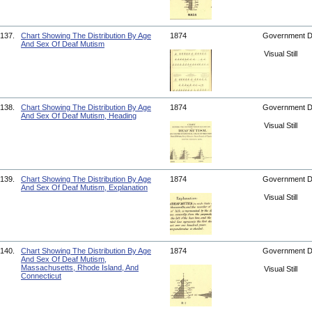
137.
Chart Showing The Distribution By Age
1874
Government 
And Sex Of Deaf Mutism
Visual Still
138.
Chart Showing The Distribution By Age
1874
Government 
And Sex Of Deaf Mutism, Heading
Visual Still
139.
Chart Showing The Distribution By Age
1874
Government 
And Sex Of Deaf Mutism, Explanation
Visual Still
140.
Chart Showing The Distribution By Age
1874
Government 
And Sex Of Deaf Mutism,
Massachusetts, Rhode Island, And
Visual Still
Connecticut