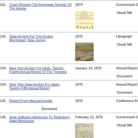
141.
Chart Showing The Aggregate Number Of
1874
Government 
The Insane
Visual Still
142.
State Asylum For The Insane,
1875
Lithograph
Morristown, New Jersey
Visual Still
143.
New York Asylum For Idiots, Twenty-
January 14, 1875
Annual Repor
Fourth Annual Report Of The Trustees
Document
144.
New York State Asylum For Idiots,
1876
Annual Repor
Twenty-Fifth Annual Report
Document
145.
Report From Massachusetts
1876
Conference P
Document
146.
Anne Sullivan's Admission To Tewksbury
February 22, 1876
Government 
State Almshouse
Visual Still