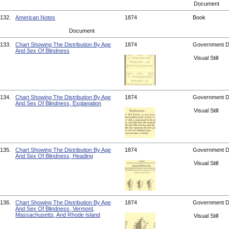
Document
132.
American Notes
1874
Book
Document
133.
Chart Showing The Distribution By Age
1874
Government 
And Sex Of Blindness
Visual Still
134.
Chart Showing The Distribution By Age
1874
Government 
And Sex Of Blindness, Explanation
Visual Still
135.
Chart Showing The Distribution By Age
1874
Government 
And Sex Of Blindness, Heading
Visual Still
136.
Chart Showing The Distribution By Age
1874
Government 
And Sex Of Blindness, Vermont,
Massachusetts, And Rhode Island
Visual Still