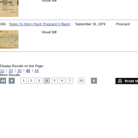
Visual Still
160.
Notes To Henry Hurd, Postcard 3 (Back)
September 16, 1879
Postcard
Visual Still
Display Results on this Page:
10
20
30
40
All
More Results:
1
2
3
4
5
6
7
20
....