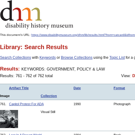
This document's URL:
https://www.disabilitymuseum.org/dhm/lib/results.html?from=catcar
Library: Search Results
Search Collections
with
Keywords
or
Browse Collections
using the
Topic List
for a 
Results:
KEYWORDS: GOVERNMENT, POLICY & LAW
Results: 761 - 762 of 762 total
View:
D
Artifact Title
Date
Format
Image
Collection
761.
Capitol Protest For ADA
1990
Photograph
Visual Still