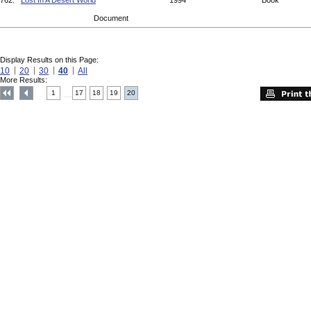
762.
Lost In A Desert World
1994
Book
Document
Display Results on this Page:
10
20
30
40
All
More Results:
1
17
18
19
20
....