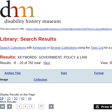
This document's URL:
https://www.disabilitymuseum.org/dhm/lib/results.html?from=catcar
Library: Search Results
Search Collections
with
Keywords
or
Browse Collections
using the
Topic List
for a 
Results:
KEYWORDS: GOVERNMENT, POLICY & LAW
Results: -9 - -10 of 762 total
Next
View:
D
Artifact Title
Date
Format
Image
Collection
Display Results on this Page:
10
20
30
40
All
More Results:
1
2
3
77
....