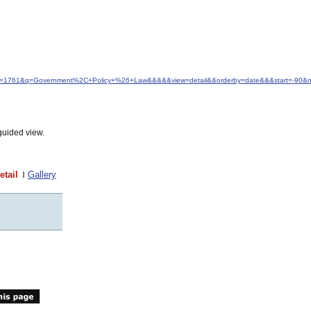
d&idfrom=1761&q=Government%2C+Policy+%26+Law&&&&&view=detail&&orderby=date&&&start=-90
guided view.
etail
Gallery