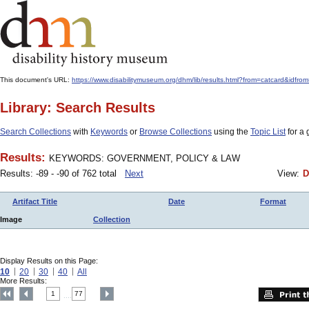
This document's URL:
https://www.disabilitymuseum.org/dhm/lib/results.html?from=catcar
Library: Search Results
Search Collections
with
Keywords
or
Browse Collections
using the
Topic List
for a 
Results:
KEYWORDS: GOVERNMENT, POLICY & LAW
Results: -89 - -90 of 762 total
Next
View:
D
Artifact Title
Date
Format
Image
Collection
Display Results on this Page:
10
20
30
40
All
More Results:
1
77
....