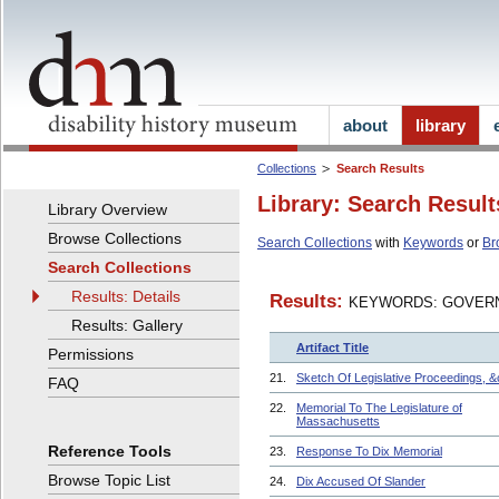
about
library
Collections
Search Results
Library: Search Result
Library Overview
Browse Collections
Search Collections
with
Keywords
or
Br
Search Collections
Results: Details
Results:
KEYWORDS: GOVERN
Results: Gallery
Artifact Title
Permissions
21.
Sketch Of Legislative Proceedings, &
FAQ
22.
Memorial To The Legislature of
Massachusetts
Reference Tools
23.
Response To Dix Memorial
Browse Topic List
24.
Dix Accused Of Slander