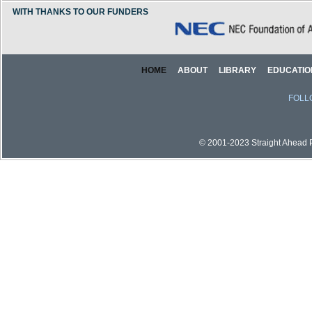
WITH THANKS TO OUR FUNDERS
HOME
ABOUT
LIBRARY
EDUCATIO
FOLL
© 2001-2023 Straight Ahead Pi