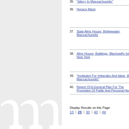
35.
"Idiocy In Massachusetts"
36.
Horace Mann
37.
State Alms House, Bridgewater,
Massachusetts
38.
Alms House, Buildings, Blackwell's Is
New York
39.
"Institution For Imbeciles And Idiots, 
Massachusetts"
40.
Report Of A General Plan For The
Promotion Of Public And Personal Hea
Display Results on this Page:
10
20
30
40
All