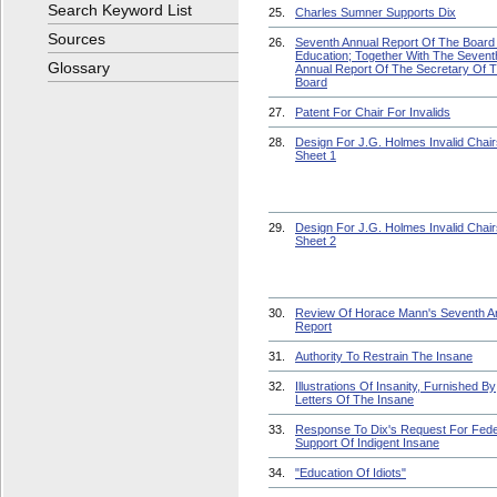
Search Keyword List
25.
Charles Sumner Supports Dix
Sources
26.
Seventh Annual Report Of The Board
Education; Together With The Sevent
Glossary
Annual Report Of The Secretary Of 
Board
27.
Patent For Chair For Invalids
28.
Design For J.G. Holmes Invalid Chair
Sheet 1
29.
Design For J.G. Holmes Invalid Chair
Sheet 2
30.
Review Of Horace Mann's Seventh A
Report
31.
Authority To Restrain The Insane
32.
Illustrations Of Insanity, Furnished By
Letters Of The Insane
33.
Response To Dix's Request For Fede
Support Of Indigent Insane
34.
"Education Of Idiots"