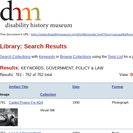
This document's URL:
https://www.disabilitymuseum.org/dhm/lib/results.html?from=catcar
Library: Search Results
Search Collections
with
Keywords
or
Browse Collections
using the
Topic List
for a 
Results:
KEYWORDS: GOVERNMENT, POLICY & LAW
Results: 761 - 762 of 762 total
View:
D
Artifact Title
Date
Format
Image
Collection
761.
Capitol Protest For ADA
1990
Photograph
Visual Still