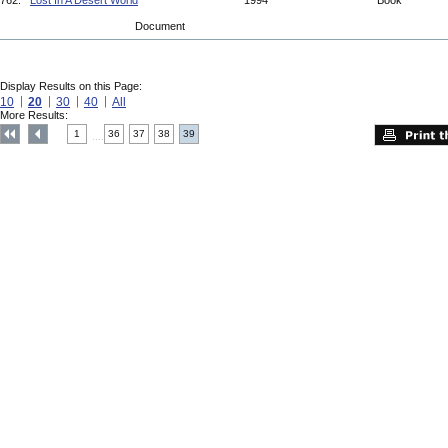
762.
Lost In A Desert World
1994
Book
Document
Display Results on this Page:
10
20
30
40
All
More Results:
1
36
37
38
39
....