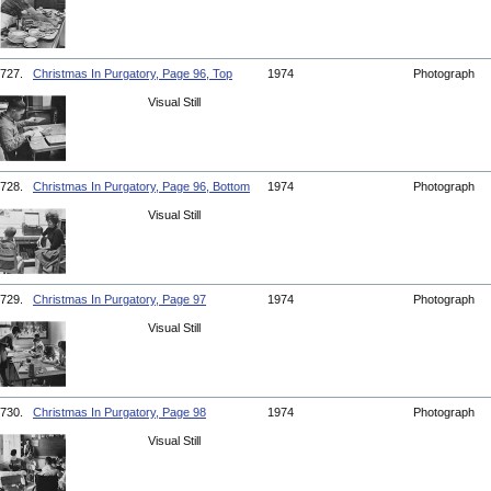
727.
Christmas In Purgatory, Page 96, Top
1974
Photograph
Visual Still
728.
Christmas In Purgatory, Page 96, Bottom
1974
Photograph
Visual Still
729.
Christmas In Purgatory, Page 97
1974
Photograph
Visual Still
730.
Christmas In Purgatory, Page 98
1974
Photograph
Visual Still