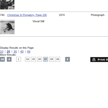
740.
Christmas In Purgatory, Page 105
1974
Photograph
Visual Still
Display Results on this Page:
10
20
30
40
All
More Results:
1
34
35
36
37
38
39
....