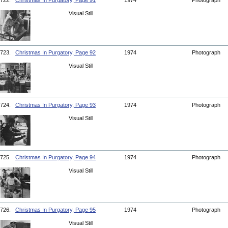
722.
Christmas In Purgatory, Page 91
1974
Photograph
Visual Still
723.
Christmas In Purgatory, Page 92
1974
Photograph
Visual Still
724.
Christmas In Purgatory, Page 93
1974
Photograph
Visual Still
725.
Christmas In Purgatory, Page 94
1974
Photograph
Visual Still
726.
Christmas In Purgatory, Page 95
1974
Photograph
Visual Still