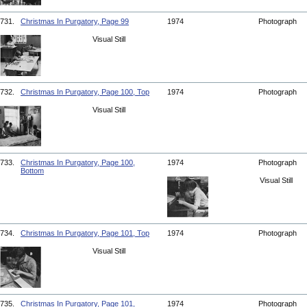
731.
Christmas In Purgatory, Page 99
1974
Photograph
Visual Still
732.
Christmas In Purgatory, Page 100, Top
1974
Photograph
Visual Still
733.
Christmas In Purgatory, Page 100,
1974
Photograph
Bottom
Visual Still
734.
Christmas In Purgatory, Page 101, Top
1974
Photograph
Visual Still
735.
Christmas In Purgatory, Page 101,
1974
Photograph