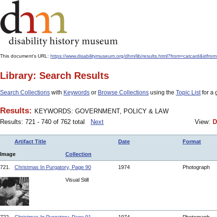
This document's URL:
https://www.disabilitymuseum.org/dhm/lib/results.html?from=catcar
Library: Search Results
Search Collections
with
Keywords
or
Browse Collections
using the
Topic List
for a 
Results:
KEYWORDS: GOVERNMENT, POLICY & LAW
Results: 721 - 740 of 762 total
Next
View:
D
Artifact Title
Date
Format
Image
Collection
721.
Christmas In Purgatory, Page 90
1974
Photograph
Visual Still