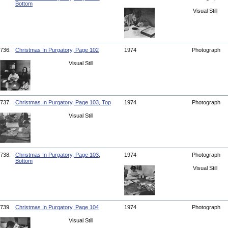
Bottom
Visual Still
736.
Christmas In Purgatory, Page 102
1974
Photograph
Visual Still
737.
Christmas In Purgatory, Page 103, Top
1974
Photograph
Visual Still
738.
Christmas In Purgatory, Page 103,
1974
Photograph
Bottom
Visual Still
739.
Christmas In Purgatory, Page 104
1974
Photograph
Visual Still