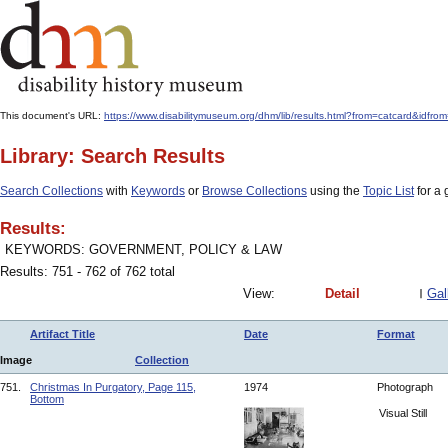
This document's URL:
https://www.disabilitymuseum.org/dhm/lib/results.html?from=catcar
Library: Search Results
Search Collections
with
Keywords
or
Browse Collections
using the
Topic List
for a 
Results:
KEYWORDS: GOVERNMENT, POLICY & LAW
Results: 751 - 762 of 762 total
View:
Detail
Gal
Artifact Title
Date
Format
Image
Collection
751.
Christmas In Purgatory, Page 115,
1974
Photograph
Bottom
Visual Still