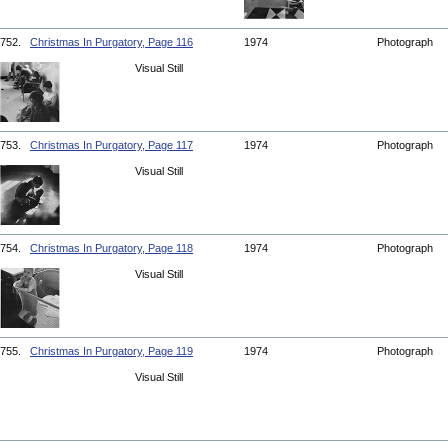
752.
Christmas In Purgatory, Page 116
1974
Photograph
Visual Still
753.
Christmas In Purgatory, Page 117
1974
Photograph
Visual Still
754.
Christmas In Purgatory, Page 118
1974
Photograph
Visual Still
755.
Christmas In Purgatory, Page 119
1974
Photograph
Visual Still