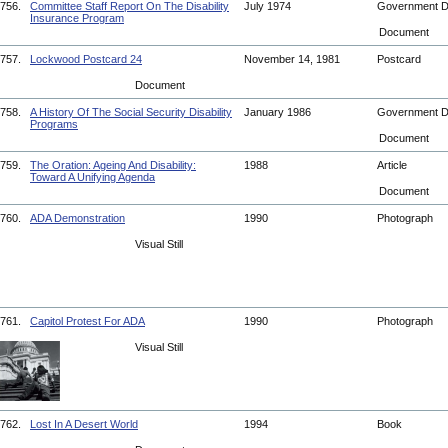
756.
Committee Staff Report On The Disability
July 1974
Government 
Insurance Program
Document
757.
Lockwood Postcard 24
November 14, 1981
Postcard
Document
758.
A History Of The Social Security Disability
January 1986
Government 
Programs
Document
759.
The Oration: Ageing And Disability:
1988
Article
Toward A Unifying Agenda
Document
760.
ADA Demonstration
1990
Photograph
Visual Still
761.
Capitol Protest For ADA
1990
Photograph
Visual Still
762.
Lost In A Desert World
1994
Book