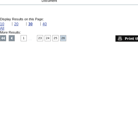
Document
Display Results on this Page:
10
20
30
40
All
More Results:
1
23
24
25
26
....